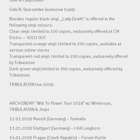
Side A: Lady Death
Side B: Skärselden (exclusive track)
Besides regular black vinyl, „Lady Death“ is offered in the
following vinyl colours:
Clear vinyl: limited to 100 copies, exclusively offered at CM
Distro — SOLD OUT
Transparent-orange vinyl: limited to 200 copies, available at
various online stores
Transparent-red vinyl: limited to 200 copies, exclusively offered
by Tribulation
Dark-green vinyl:limited to 300 copies, exclusively offered by
Tribulation
TRIBULATION live 2018:
ARCH ENEMY “Will To Power Tour 2018” w/ Wintersun,
TRIBULATION & Jinjer
12.01.2018 Munich (Germany) – Tonhalle
13.01.2018 Stuttgart (Germany) – LKA Longhorn
14.01.2018 Prague (Czech Republic) – Forum Karlin