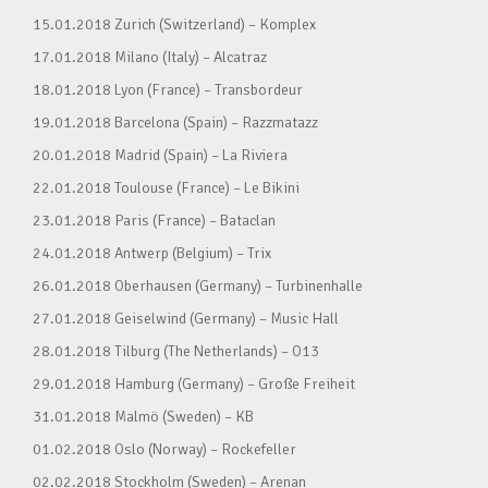
15.01.2018 Zurich (Switzerland) – Komplex
17.01.2018 Milano (Italy) – Alcatraz
18.01.2018 Lyon (France) – Transbordeur
19.01.2018 Barcelona (Spain) – Razzmatazz
20.01.2018 Madrid (Spain) – La Riviera
22.01.2018 Toulouse (France) – Le Bikini
23.01.2018 Paris (France) – Bataclan
24.01.2018 Antwerp (Belgium) – Trix
26.01.2018 Oberhausen (Germany) – Turbinenhalle
27.01.2018 Geiselwind (Germany) – Music Hall
28.01.2018 Tilburg (The Netherlands) – O13
29.01.2018 Hamburg (Germany) – Große Freiheit
31.01.2018 Malmö (Sweden) – KB
01.02.2018 Oslo (Norway) – Rockefeller
02.02.2018 Stockholm (Sweden) – Arenan