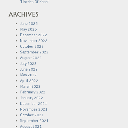
‘Hordes Of Khan’
ARCHIVES
June 2025
May 2025
December 2022
November 2022
October 2022
September 2022
August 2022
July 2022
June 2022
May 2022
April 2022
March 2022
February 2022
January 2022
December 2021
November 2021
October 2021
September 2021
August 2021