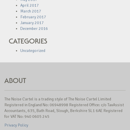
April 2017
March 2017
February 2017
January 2017
December 2016
CATEGORIES
Uncategorized
ABOUT
The Noise Cartel is a trading style of The Noise Cartel Limited
Registered in England No: 06948998 Registered Office: c/o TaxAssist
Accountants, 635, Bath Road, Slough, Berkshire SL1 6AE Registered
for VAT No: 940 0605 245
Privacy Policy