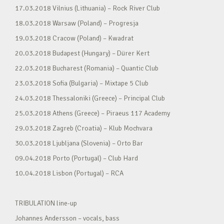
17.03.2018 Vilnius (Lithuania) – Rock River Club
18.03.2018 Warsaw (Poland) – Progresja
19.03.2018 Cracow (Poland) – Kwadrat
20.03.2018 Budapest (Hungary) – Dürer Kert
22.03.2018 Bucharest (Romania) – Quantic Club
23.03.2018 Sofia (Bulgaria) – Mixtape 5 Club
24.03.2018 Thessaloniki (Greece) – Principal Club
25.03.2018 Athens (Greece) – Piraeus 117 Academy
29.03.2018 Zagreb (Croatia) – Klub Mochvara
30.03.2018 Ljubljana (Slovenia) – Orto Bar
09.04.2018 Porto (Portugal) – Club Hard
10.04.2018 Lisbon (Portugal) – RCA
TRIBULATION line-up
Johannes Andersson – vocals, bass