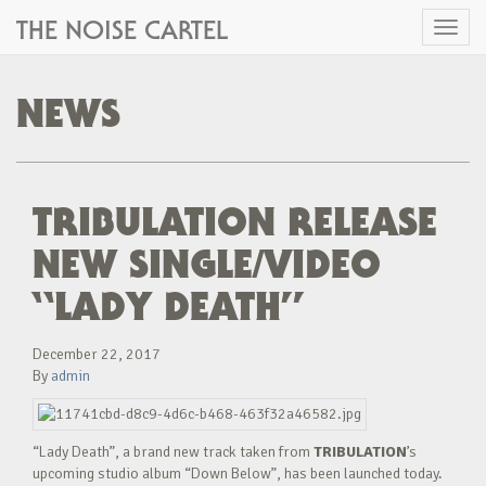
THE NOISE CARTEL
Toggl
naviga
NEWS
TRIBULATION RELEASE
NEW SINGLE/VIDEO
“LADY DEATH”
December 22, 2017
By
admin
“Lady Death”, a brand new track taken from
TRIBULATION
’s
upcoming studio album “Down Below”, has been launched today.