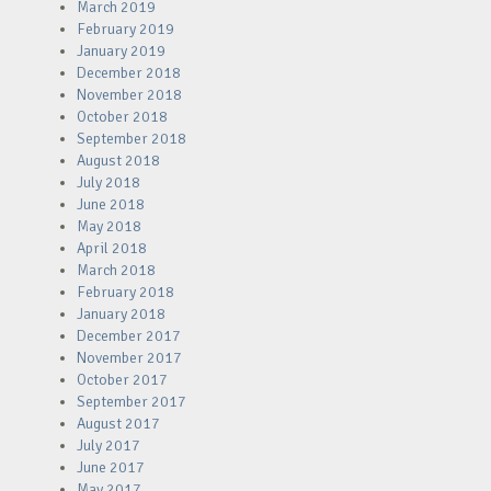
March 2019
February 2019
January 2019
December 2018
November 2018
October 2018
September 2018
August 2018
July 2018
June 2018
May 2018
April 2018
March 2018
February 2018
January 2018
December 2017
November 2017
October 2017
September 2017
August 2017
July 2017
June 2017
May 2017