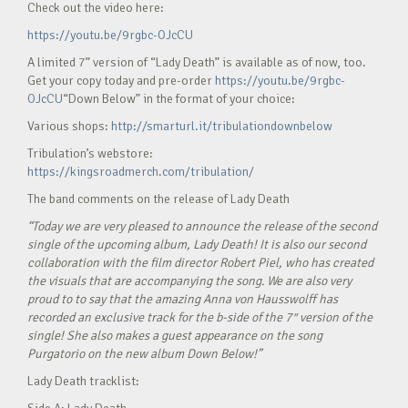
Check out the video here:
https://youtu.be/9rgbc-OJcCU
A limited 7” version of “Lady Death” is available as of now, too.
Get your copy today and pre-order
https://youtu.be/9rgbc-
OJcCU
“Down Below” in the format of your choice:
Various shops:
http://smarturl.it/tribulationdownbelow
Tribulation’s webstore:
https://kingsroadmerch.com/tribulation/
The band comments on the release of Lady Death
“Today we are very pleased to announce the release of the second
single of the upcoming album, Lady Death! It is also our second
collaboration with the film director Robert Piel, who has created
the visuals that are accompanying the song. We are also very
proud to to say that the amazing Anna von Hausswolff has
recorded an exclusive track for the b-side of the 7″ version of the
single! She also makes a guest appearance on the song
Purgatorio on the new album Down Below!”
Lady Death tracklist: