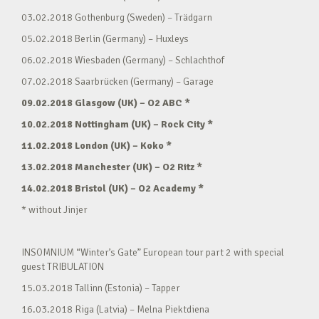
03.02.2018 Gothenburg (Sweden) – Trädgarn
05.02.2018 Berlin (Germany) – Huxleys
06.02.2018 Wiesbaden (Germany) – Schlachthof
07.02.2018 Saarbrücken (Germany) – Garage
09.02.2018 Glasgow (UK) – O2 ABC *
10.02.2018 Nottingham (UK) – Rock City *
11.02.2018 London (UK) – Koko *
13.02.2018 Manchester (UK) – O2 Ritz *
14.02.2018 Bristol (UK) – O2 Academy *
* without Jinjer
INSOMNIUM “Winter’s Gate” European tour part 2 with special
guest TRIBULATION
15.03.2018 Tallinn (Estonia) – Tapper
16.03.2018 Riga (Latvia) – Melna Piektdiena