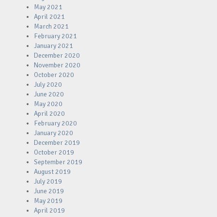
May 2021
April 2021
March 2021
February 2021
January 2021
December 2020
November 2020
October 2020
July 2020
June 2020
May 2020
April 2020
February 2020
January 2020
December 2019
October 2019
September 2019
August 2019
July 2019
June 2019
May 2019
April 2019