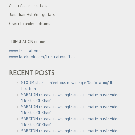
Adam Zaars – guitars
Jonathan Hultén – guitars
Oscar Leander – drums
TRIBULATION online
www.tribulation.se
www.facebook.com/Tribulationofficial
RECENT POSTS
STORM shares infectious new single ‘Suffocating’ ft.
Fixation
SABATON release new single and cinematic music video
‘Hordes Of Khan’
SABATON release new single and cinematic music video
‘Hordes Of Khan’
SABATON release new single and cinematic music video
‘Hordes Of Khan’
SABATON release new single and cinematic music video