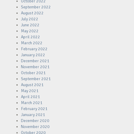
October 2022
September 2022
August 2022
July 2022
June 2022
May 2022
April 2022
March 2022
February 2022
January 2022
December 2021
November 2021
October 2021
September 2021
August 2021
May 2021
April 2021
March 2021
February 2021
January 2021
December 2020
November 2020
October 2020