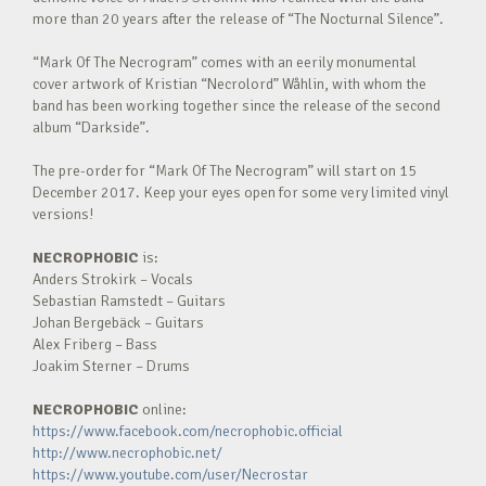
more than 20 years after the release of “The Nocturnal Silence”.
“Mark Of The Necrogram” comes with an eerily monumental
cover artwork of Kristian “Necrolord” Wåhlin, with whom the
band has been working together since the release of the second
album “Darkside”.
The pre-order for “Mark Of The Necrogram” will start on 15
December 2017. Keep your eyes open for some very limited vinyl
versions!
NECROPHOBIC
is:
Anders Strokirk – Vocals
Sebastian Ramstedt – Guitars
Johan Bergebäck – Guitars
Alex Friberg – Bass
Joakim Sterner – Drums
NECROPHOBIC
online:
https://www.facebook.com/necrophobic.official
http://www.necrophobic.net/
https://www.youtube.com/user/Necrostar