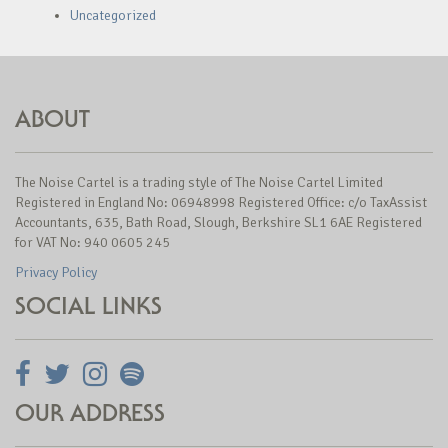
Uncategorized
ABOUT
The Noise Cartel is a trading style of The Noise Cartel Limited
Registered in England No: 06948998 Registered Office: c/o TaxAssist
Accountants, 635, Bath Road, Slough, Berkshire SL1 6AE Registered
for VAT No: 940 0605 245
Privacy Policy
SOCIAL LINKS
OUR ADDRESS