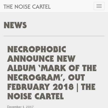
THE NOISE CARTEL
Toggl
naviga
NEWS
NECROPHOBIC
ANNOUNCE NEW
ALBUM ‘MARK OF THE
NECROGRAM’, OUT
FEBRUARY 2018 | THE
NOISE CARTEL
December 1, 2017