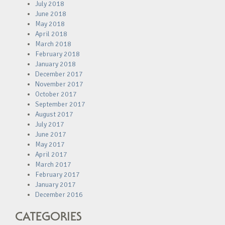
July 2018
June 2018
May 2018
April 2018
March 2018
February 2018
January 2018
December 2017
November 2017
October 2017
September 2017
August 2017
July 2017
June 2017
May 2017
April 2017
March 2017
February 2017
January 2017
December 2016
CATEGORIES