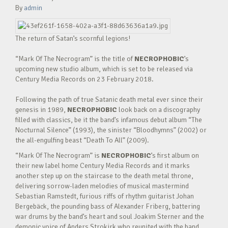
By
admin
The return of Satan’s scornful legions!
“Mark Of The Necrogram” is the title of
NECROPHOBIC
’s
upcoming new studio album, which is set to be released via
Century Media Records on 23 February 2018.
Following the path of true Satanic death metal ever since their
genesis in 1989,
NECROPHOBIC
look back on a discography
filled with classics, be it the band’s infamous debut album “The
Nocturnal Silence” (1993), the sinister “Bloodhymns” (2002) or
the all-engulfing beast “Death To All” (2009).
“Mark Of The Necrogram” is
NECROPHOBIC
’s first album on
their new label home Century Media Records and it marks
another step up on the staircase to the death metal throne,
delivering sorrow-laden melodies of musical mastermind
Sebastian Ramstedt, furious riffs of rhythm guitarist Johan
Bergebäck, the pounding bass of Alexander Friberg, battering
war drums by the band’s heart and soul Joakim Sterner and the
demonic voice of Anders Strokirk who reunited with the band