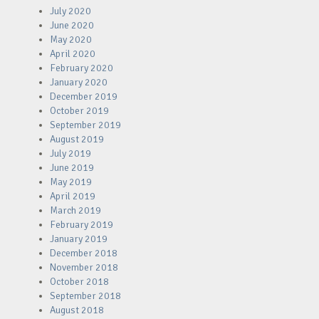
July 2020
June 2020
May 2020
April 2020
February 2020
January 2020
December 2019
October 2019
September 2019
August 2019
July 2019
June 2019
May 2019
April 2019
March 2019
February 2019
January 2019
December 2018
November 2018
October 2018
September 2018
August 2018