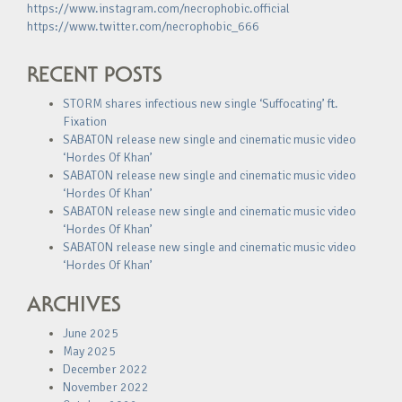
https://www.instagram.com/necrophobic.official
https://www.twitter.com/necrophobic_666
RECENT POSTS
STORM shares infectious new single ‘Suffocating’ ft.
Fixation
SABATON release new single and cinematic music video
‘Hordes Of Khan’
SABATON release new single and cinematic music video
‘Hordes Of Khan’
SABATON release new single and cinematic music video
‘Hordes Of Khan’
SABATON release new single and cinematic music video
‘Hordes Of Khan’
ARCHIVES
June 2025
May 2025
December 2022
November 2022