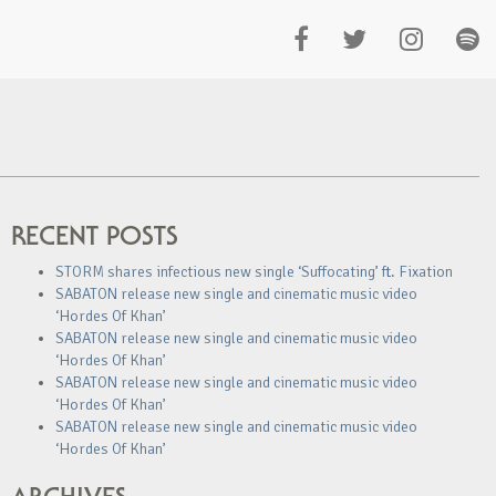
RECENT POSTS
STORM shares infectious new single ‘Suffocating’ ft. Fixation
SABATON release new single and cinematic music video
‘Hordes Of Khan’
SABATON release new single and cinematic music video
‘Hordes Of Khan’
SABATON release new single and cinematic music video
‘Hordes Of Khan’
SABATON release new single and cinematic music video
‘Hordes Of Khan’