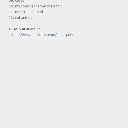
09. closer
10. my conscience weighs a ton
11. material control
12. cut and run
GLASSJAW
online:
https://www.facebook.com/glassjaw/