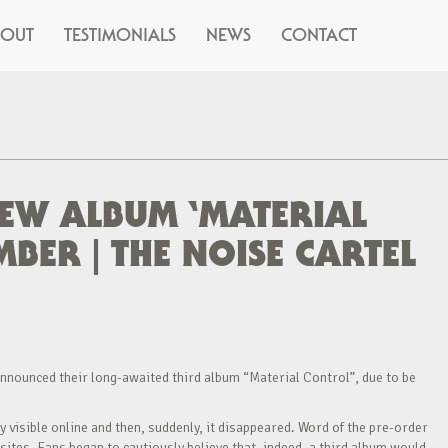
BOUT
TESTIMONIALS
NEWS
CONTACT
EW ALBUM ‘MATERIAL
BER | THE NOISE CARTEL
nnounced their long-awaited third album “Material Control”, due to be
visible online and then, suddenly, it disappeared. Word of the pre-order
ites. Fans began to cautiously believe that, indeed, a third album would