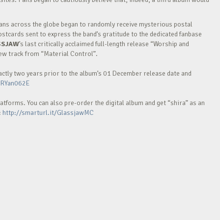
 fans across the globe began to randomly receive mysterious postal
stcards sent to express the band’s gratitude to the dedicated fanbase
SSJAW
’s last critically acclaimed full-length release “Worship and
new track from “Material Control”.
xactly two years prior to the album’s 01 December release date and
mRYan062E
latforms. You can also pre-order the digital album and get “shira” as an
:
http://smarturl.it/GlassjawMC