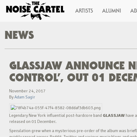
ARTISTS
ALUMNI
A
NEWS
GLASSJAW ANNOUNCE N
CONTROL’, OUT 01 DECEM
November 24, 2017
By
Adam Sagir
Legendary New York influential post-hardcore band
GLASSJAW
have a
released on 01 December.
Speculation grew when a mysterious pre-order of the album was briefly 
quickly spread across Reddit, Twitter and various music blogs and webs