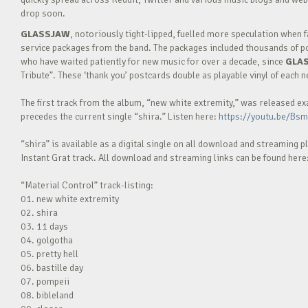
drop soon.
GLASSJAW
, notoriously tight-lipped, fuelled more speculation when
service packages from the band. The packages included thousands of po
who have waited patiently for new music for over a decade, since
GLA
Tribute”. These ‘thank you’ postcards double as playable vinyl of each 
The first track from the album, “new white extremity,” was released e
precedes the current single “shira.” Listen here:
https://youtu.be/Bs
“shira” is available as a digital single on all download and streaming p
Instant Grat track. All download and streaming links can be found here
“Material Control” track-listing:
01. new white extremity
02. shira
03. 11 days
04. golgotha
05. pretty hell
06. bastille day
07. pompeii
08. bibleland