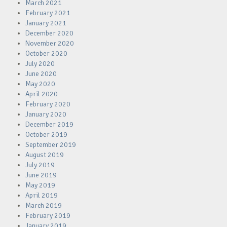
March 2021
February 2021
January 2021
December 2020
November 2020
October 2020
July 2020
June 2020
May 2020
April 2020
February 2020
January 2020
December 2019
October 2019
September 2019
August 2019
July 2019
June 2019
May 2019
April 2019
March 2019
February 2019
January 2019