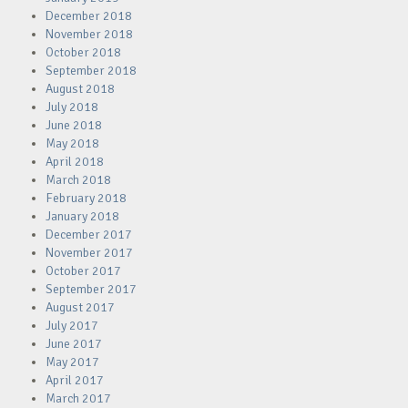
December 2018
November 2018
October 2018
September 2018
August 2018
July 2018
June 2018
May 2018
April 2018
March 2018
February 2018
January 2018
December 2017
November 2017
October 2017
September 2017
August 2017
July 2017
June 2017
May 2017
April 2017
March 2017