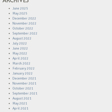
ARCHIVES
June 2025
May 2025
December 2022
November 2022
October 2022
September 2022
August 2022
July 2022
June 2022
May 2022
April 2022
March 2022
February 2022
January 2022
December 2021
November 2021
October 2021
September 2021
August 2021
May 2021
April 2021