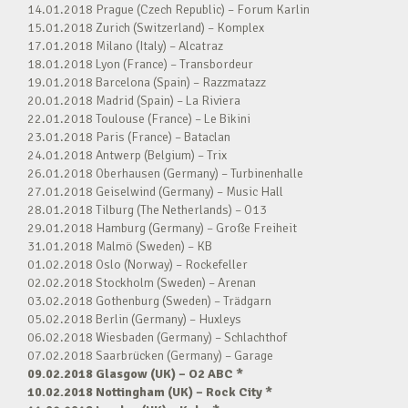
14.01.2018 Prague (Czech Republic) – Forum Karlin
15.01.2018 Zurich (Switzerland) – Komplex
17.01.2018 Milano (Italy) – Alcatraz
18.01.2018 Lyon (France) – Transbordeur
19.01.2018 Barcelona (Spain) – Razzmatazz
20.01.2018 Madrid (Spain) – La Riviera
22.01.2018 Toulouse (France) – Le Bikini
23.01.2018 Paris (France) – Bataclan
24.01.2018 Antwerp (Belgium) – Trix
26.01.2018 Oberhausen (Germany) – Turbinenhalle
27.01.2018 Geiselwind (Germany) – Music Hall
28.01.2018 Tilburg (The Netherlands) – O13
29.01.2018 Hamburg (Germany) – Große Freiheit
31.01.2018 Malmö (Sweden) – KB
01.02.2018 Oslo (Norway) – Rockefeller
02.02.2018 Stockholm (Sweden) – Arenan
03.02.2018 Gothenburg (Sweden) – Trädgarn
05.02.2018 Berlin (Germany) – Huxleys
06.02.2018 Wiesbaden (Germany) – Schlachthof
07.02.2018 Saarbrücken (Germany) – Garage
09.02.2018 Glasgow (UK) – O2 ABC *
10.02.2018 Nottingham (UK) – Rock City *