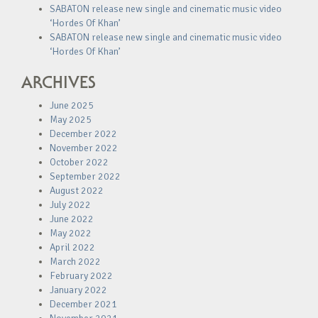
SABATON release new single and cinematic music video
‘Hordes Of Khan’
SABATON release new single and cinematic music video
‘Hordes Of Khan’
ARCHIVES
June 2025
May 2025
December 2022
November 2022
October 2022
September 2022
August 2022
July 2022
June 2022
May 2022
April 2022
March 2022
February 2022
January 2022
December 2021