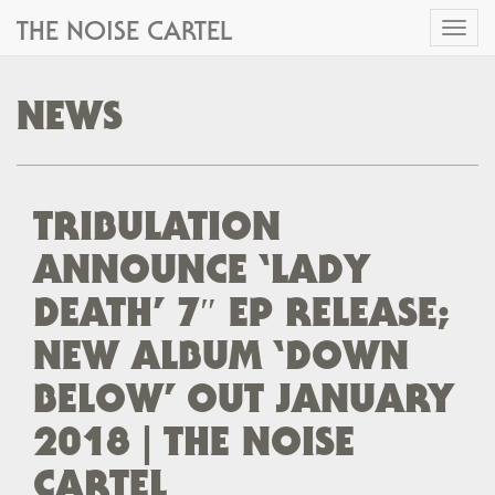
THE NOISE CARTEL
Toggl
naviga
NEWS
TRIBULATION
ANNOUNCE ‘LADY
DEATH’ 7″ EP RELEASE;
NEW ALBUM ‘DOWN
BELOW’ OUT JANUARY
2018 | THE NOISE
CARTEL