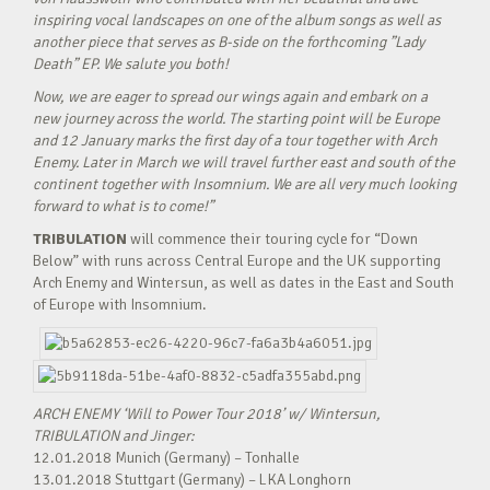
inspiring vocal landscapes on one of the album songs as well as
another piece that serves as B-side on the forthcoming ”Lady
Death” EP. We salute you both!
Now, we are eager to spread our wings again and embark on a
new journey across the world. The starting point will be Europe
and 12 January marks the first day of a tour together with Arch
Enemy. Later in March we will travel further east and south of the
continent together with Insomnium. We are all very much looking
forward to what is to come!”
TRIBULATION
will commence their touring cycle for “Down
Below” with runs across Central Europe and the UK supporting
Arch Enemy and Wintersun, as well as dates in the East and South
of Europe with Insomnium.
ARCH ENEMY ‘Will to Power Tour 2018’ w/ Wintersun,
TRIBULATION and Jinger:
12.01.2018 Munich (Germany) – Tonhalle
13.01.2018 Stuttgart (Germany) – LKA Longhorn