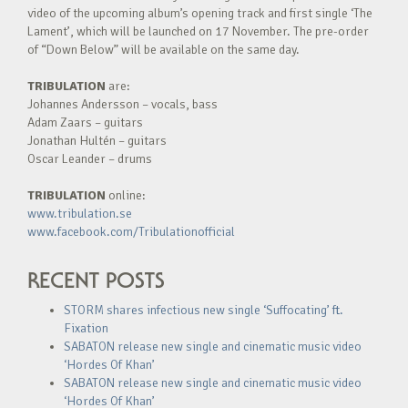
video of the upcoming album’s opening track and first single ‘The
Lament’, which will be launched on 17 November. The pre-order
of “Down Below” will be available on the same day.
TRIBULATION
are:
Johannes Andersson – vocals, bass
Adam Zaars – guitars
Jonathan Hultén – guitars
Oscar Leander – drums
TRIBULATION
online:
www.tribulation.se
www.facebook.com/Tribulationofficial
RECENT POSTS
STORM shares infectious new single ‘Suffocating’ ft.
Fixation
SABATON release new single and cinematic music video
‘Hordes Of Khan’
SABATON release new single and cinematic music video
‘Hordes Of Khan’