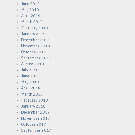
June 2019
May 2019
April 2019
March 2019
February 2019
January 2019
December 2018
November 2018
October 2018
September 2018
August 2018
July 2018
June 2018
May 2018
April 2018
March 2018
February 2018
January 2018
December 2017
November 2017
October 2017
September 2017