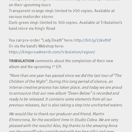
on their upcoming tours
Transparent-orange vinyl: limited to 200 copies. Available at
various mailorder stores
Dark-green vinyl: limited to 300 copies. Available at Tribulation’s
band store via King’s Road
You can pre-order “Lady Death” here:
http://bit.ly/2zkofmf
Or via the band’s Webshop here:
https://kingsroadmerch.com/tribulation/region/
TRIBULATION
comments about the completion of their new
album and the upcoming 7″ EP:
“More than one year has passed since we did the last tour of ”The
Children of the Night”. During this long period of silence, an
intense creative process has taken place, and today we are proud
to announce that our new album ”Down Below” is recorded and
ready to be released. It contains some elements from all our
previous releases, but is also taking a step into uncharted waters.
We would like to thank our producer and friend, Martin
Ehrencrona, for the excellent time in Studio Cobra. We are very
pleased with the results! Also, big thanks to the amazing Anna
von Hausswolff who contributed with her beautiful and awe-