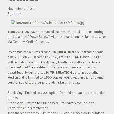
November 7, 2017
By
admin
TRIBULATION
have announced their much anticipated upcoming
studio album “Down Below” will be released on 26 January 2018
via Century Media Records.
Preceding the album release,
TRIBULATION
are issuing a brand-
new 7” EP on 22 December 2017, entitled “Lady Death”. The EP
will include the album track ‘Lady Death’, as well as the B-side
piece entitled ‘Skärselden’. This release comes adorned by
beautiful artwork crafted by
TRIBULATION
guitarist Jonathan
Hultén and is limited to 1500 copies worldwide in the following
versions, available for pre-order starting today.
Black vinyl: limited to 700 copies. Available at various mailorder
stores
Clear vinyl: limited to 100 copies. Exclusively available at
Century Media’s mailorder
Transparent-red vinyl: limited to 200 copies. Sold by Tribulation