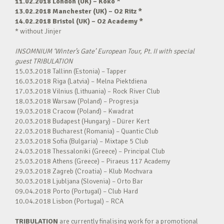
11.02.2018 London (UK) – Koko *
13.02.2018 Manchester (UK) – O2 Ritz *
14.02.2018 Bristol (UK) – O2 Academy *
* without Jinjer
INSOMNIUM ‘Winter’s Gate’ European Tour, Pt. II with special
guest TRIBULATION
15.03.2018 Tallinn (Estonia) – Tapper
16.03.2018 Riga (Latvia) – Melna Piektdiena
17.03.2018 Vilnius (Lithuania) – Rock River Club
18.03.2018 Warsaw (Poland) – Progresja
19.03.2018 Cracow (Poland) – Kwadrat
20.03.2018 Budapest (Hungary) – Dürer Kert
22.03.2018 Bucharest (Romania) – Quantic Club
23.03.2018 Sofia (Bulgaria) – Mixtape 5 Club
24.03.2018 Thessaloniki (Greece) – Principal Club
25.03.2018 Athens (Greece) – Piraeus 117 Academy
29.03.2018 Zagreb (Croatia) – Klub Mochvara
30.03.2018 Ljubljana (Slovenia) – Orto Bar
09.04.2018 Porto (Portugal) – Club Hard
10.04.2018 Lisbon (Portugal) – RCA
TRIBULATION
are currently finalising work for a promotional