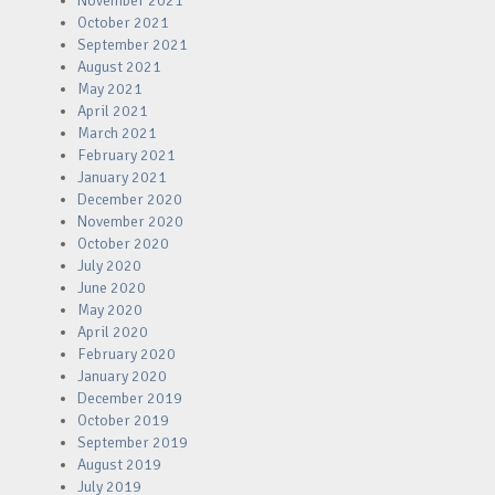
November 2021
October 2021
September 2021
August 2021
May 2021
April 2021
March 2021
February 2021
January 2021
December 2020
November 2020
October 2020
July 2020
June 2020
May 2020
April 2020
February 2020
January 2020
December 2019
October 2019
September 2019
August 2019
July 2019