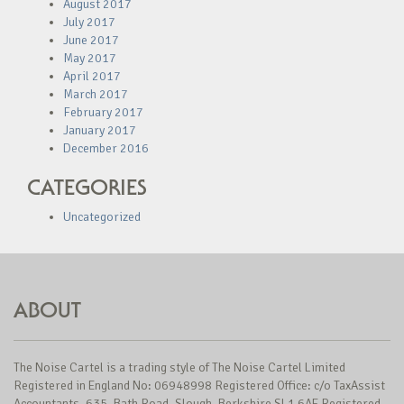
August 2017
July 2017
June 2017
May 2017
April 2017
March 2017
February 2017
January 2017
December 2016
CATEGORIES
Uncategorized
ABOUT
The Noise Cartel is a trading style of The Noise Cartel Limited
Registered in England No: 06948998 Registered Office: c/o TaxAssist
Accountants, 635, Bath Road, Slough, Berkshire SL1 6AE Registered