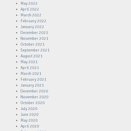
May 2022
April 2022
March 2022
February 2022
January 2022
December 2021
November 2021
October 2021
September 2021
August 2021
May 2021
April 2021
March 2021
February 2021
January 2021
December 2020
November 2020
October 2020
July 2020
June 2020
May 2020
April 2020