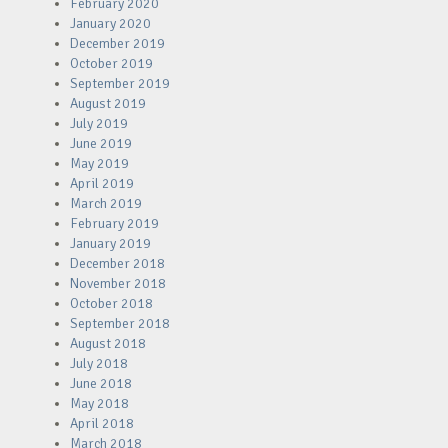
February 2020
January 2020
December 2019
October 2019
September 2019
August 2019
July 2019
June 2019
May 2019
April 2019
March 2019
February 2019
January 2019
December 2018
November 2018
October 2018
September 2018
August 2018
July 2018
June 2018
May 2018
April 2018
March 2018