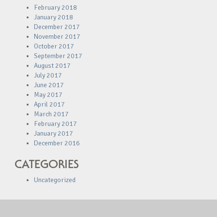
February 2018
January 2018
December 2017
November 2017
October 2017
September 2017
August 2017
July 2017
June 2017
May 2017
April 2017
March 2017
February 2017
January 2017
December 2016
CATEGORIES
Uncategorized