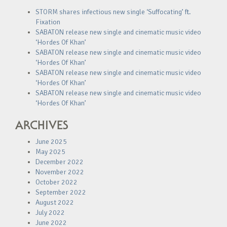
STORM shares infectious new single ‘Suffocating’ ft.
Fixation
SABATON release new single and cinematic music video
‘Hordes Of Khan’
SABATON release new single and cinematic music video
‘Hordes Of Khan’
SABATON release new single and cinematic music video
‘Hordes Of Khan’
SABATON release new single and cinematic music video
‘Hordes Of Khan’
ARCHIVES
June 2025
May 2025
December 2022
November 2022
October 2022
September 2022
August 2022
July 2022
June 2022