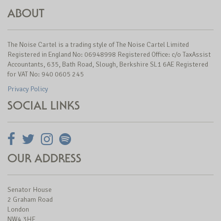
ABOUT
The Noise Cartel is a trading style of The Noise Cartel Limited
Registered in England No: 06948998 Registered Office: c/o TaxAssist
Accountants, 635, Bath Road, Slough, Berkshire SL1 6AE Registered
for VAT No: 940 0605 245
Privacy Policy
SOCIAL LINKS
OUR ADDRESS
Senator House
2 Graham Road
London
NW4 3HF