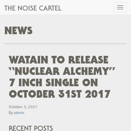
THE NOISE CARTEL
Toggl
naviga
NEWS
WATAIN TO RELEASE
“NUCLEAR ALCHEMY”
7 INCH SINGLE ON
OCTOBER 31ST 2017
October 3, 2017
By
admin
RECENT POSTS