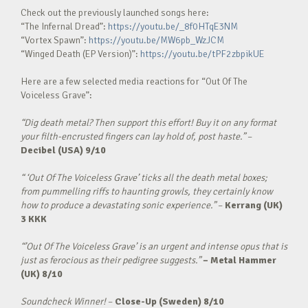
Check out the previously launched songs here:
“The Infernal Dread”:
https://youtu.be/_8f0HTqE3NM
“Vortex Spawn”:
https://youtu.be/MW6pb_WzJCM
“Winged Death (EP Version)”:
https://youtu.be/tPF2zbpikUE
Here are a few selected media reactions for “Out Of The
Voiceless Grave”:
“Dig death metal? Then support this effort! Buy it on any format
your filth-encrusted fingers can lay hold of, post haste.”
–
Decibel (USA) 9/10
“ ‘Out Of The Voiceless Grave’ ticks all the death metal boxes;
from pummelling riffs to haunting growls, they certainly know
how to produce a devastating sonic experience.”
–
Kerrang (UK)
3 KKK
“’Out Of The Voiceless Grave’ is an urgent and intense opus that is
just as ferocious as their pedigree suggests.”
– Metal Hammer
(UK)
8/10
Soundcheck Winner!
–
Close-Up (Sweden)
8/10