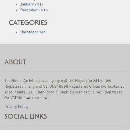
January 2017
December 2016
CATEGORIES
Uncategorized
ABOUT
The Noise Cartel is a trading style of The Noise Cartel Limited
Registered in England No: 06948998 Registered Office: c/o TaxAssist
Accountants, 635, Bath Road, Slough, Berkshire SL1 6AE Registered
for VAT No: 940 0605 245
Privacy Policy
SOCIAL LINKS