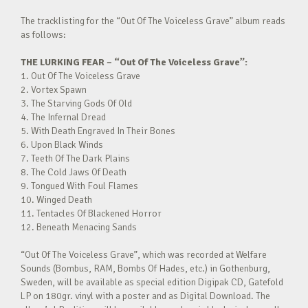
The tracklisting for the “Out Of The Voiceless Grave” album reads
as follows:
THE LURKING FEAR –
“Out Of The Voiceless Grave”:
1. Out Of The Voiceless Grave
2. Vortex Spawn
3. The Starving Gods Of Old
4. The Infernal Dread
5. With Death Engraved In Their Bones
6. Upon Black Winds
7. Teeth Of The Dark Plains
8. The Cold Jaws Of Death
9. Tongued With Foul Flames
10. Winged Death
11. Tentacles Of Blackened Horror
12. Beneath Menacing Sands
“Out Of The Voiceless Grave”, which was recorded at Welfare
Sounds (Bombus, RAM, Bombs Of Hades, etc.) in Gothenburg,
Sweden, will be available as special edition Digipak CD, Gatefold
LP on 180gr. vinyl with a poster and as Digital Download. The