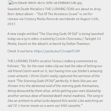
Swedish Death Metallers THE LURKING FEAR are about to drop
their debut album – “Out Of The Voiceless Grave” is set for
release via Century Media Records worldwide on August 11th,
2017.
A new single entitled “The Starving Gods Of Old” is being launched
today via a lyric video created by Costin Chioreanu / Twilight 13
Media, based on the album’s artwork by Stefan Thanneur.
Check it out here:
https://youtu.be/C2o4phFLI9Y
THE LURKING FEAR’s vocalist Tomas Lindberg commented as
follows:
“So, for the next video clip we had the idea of letting our
old friend Costin work on it, but having him use Stefan’s amazing
cover artwork. I think Costin really captured the eeriness of the
track “The Starving Gods Of Old” perfectly. It feels like you are
thrown into the darkened void of the starving gods themselves,
being devoured by them alive, while getting your ears blasted by
another serious dose of twisted death metal madness. The song is
like an anthem to what lurks beyond this world. Like watching an
old 70´s horror movie on a worn out VHS cassette.”