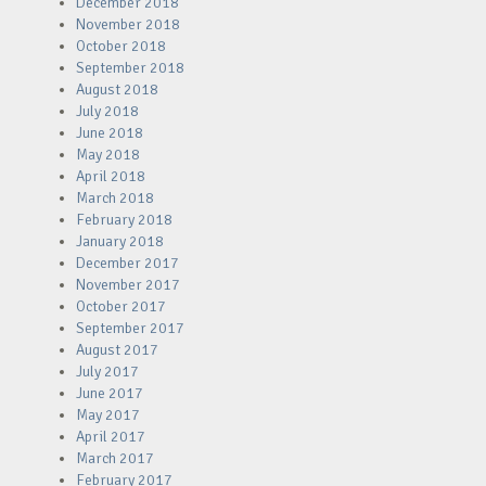
December 2018
November 2018
October 2018
September 2018
August 2018
July 2018
June 2018
May 2018
April 2018
March 2018
February 2018
January 2018
December 2017
November 2017
October 2017
September 2017
August 2017
July 2017
June 2017
May 2017
April 2017
March 2017
February 2017