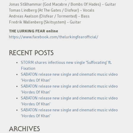
Jonas Stålhammar (God Macabre / Bombs Of Hades) – Guitar
Tomas Lindberg (At The Gates / Disfear) – Vocals
Andreas Axelson (Disfear / Tormented) – Bass
Fredrik Wallenberg (Skitsystem) – Guitar
THE LURKING FEAR online
https://www.facebook.com/thelurkingfearofficial/
RECENT POSTS
STORM shares infectious new single ‘Suffocating’ ft.
Fixation
SABATON release new single and cinematic music video
‘Hordes Of Khan’
SABATON release new single and cinematic music video
‘Hordes Of Khan’
SABATON release new single and cinematic music video
‘Hordes Of Khan’
SABATON release new single and cinematic music video
‘Hordes Of Khan’
ARCHIVES