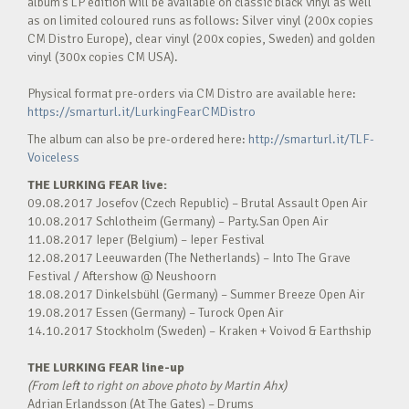
album’s LP edition will be available on classic black vinyl as well
as on limited coloured runs as follows: Silver vinyl (200x copies
CM Distro Europe), clear vinyl (200x copies, Sweden) and golden
vinyl (300x copies CM USA).
Physical format pre-orders via CM Distro are available here:
https://smarturl.it/LurkingFearCMDistro
The album can also be pre-ordered here:
http://smarturl.it/TLF-
Voiceless
THE LURKING FEAR live:
09.08.2017 Josefov (Czech Republic) – Brutal Assault Open Air
10.08.2017 Schlotheim (Germany) – Party.San Open Air
11.08.2017 Ieper (Belgium) – Ieper Festival
12.08.2017 Leeuwarden (The Netherlands) – Into The Grave
Festival / Aftershow @ Neushoorn
18.08.2017 Dinkelsbühl (Germany) – Summer Breeze Open Air
19.08.2017 Essen (Germany) – Turock Open Air
14.10.2017 Stockholm (Sweden) – Kraken + Voivod & Earthship
THE LURKING FEAR
line-up
(From left to right on above photo by Martin Ahx)
Adrian Erlandsson (At The Gates) – Drums