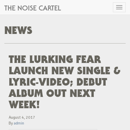
THE NOISE CARTEL
Toggl
naviga
NEWS
THE LURKING FEAR
LAUNCH NEW SINGLE &
LYRIC-VIDEO; DEBUT
ALBUM OUT NEXT
WEEK!
August 4, 2017
By
admin