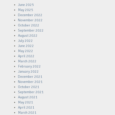
June 2025
May 2025
December 2022
November 2022
October 2022
September 2022
August 2022
July 2022
June 2022
May 2022
April 2022
March 2022
February 2022
January 2022
December 2021
November 2021
October 2021
September 2021
August 2021
May 2021
April 2021
March 2021