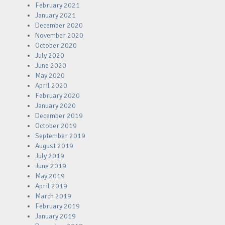
February 2021
January 2021
December 2020
November 2020
October 2020
July 2020
June 2020
May 2020
April 2020
February 2020
January 2020
December 2019
October 2019
September 2019
August 2019
July 2019
June 2019
May 2019
April 2019
March 2019
February 2019
January 2019