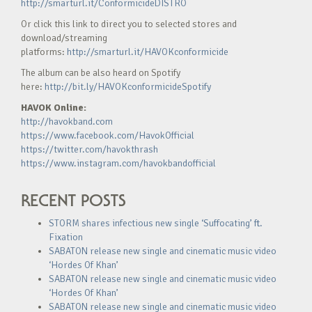
http://smarturl.it/ConformicideDISTRO
Or click this link to direct you to selected stores and
download/streaming
platforms:
http://smarturl.it/HAVOKconformicide
The album can be also heard on Spotify
here:
http://bit.ly/HAVOKconformicideSpotify
HAVOK Online:
http://havokband.com
https://www.facebook.com/HavokOfficial
https://twitter.com/havokthrash
https://www.instagram.com/havokbandofficial
RECENT POSTS
STORM shares infectious new single ‘Suffocating’ ft.
Fixation
SABATON release new single and cinematic music video
‘Hordes Of Khan’
SABATON release new single and cinematic music video
‘Hordes Of Khan’
SABATON release new single and cinematic music video