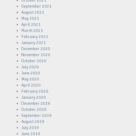
October 2021
September 2021
August 2021
May 2021
April 2021
March 2021
February 2021
January 2021
December 2020
November 2020
October 2020
July 2020
June 2020
May 2020
April 2020
February 2020
January 2020
December 2019
October 2019
September 2019
August 2019
July 2019
June 2019