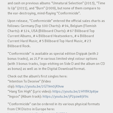
and cash on previous albums “Unnatural Selection” (2013), “Time
Is Up” (2011), and “Burn” (2009), but none of them compare to
the ear-destroying, mind-flaying “Conformicide”.
Upon release, “Conformicide” entered the official sales charts as
follows: Germany (Top 100 Charts): # 94, Belgium (Flemish
Charts): # 124, USA (Billboard Charts): # 67 Billboard Top
Current Albums, # 4 Billboard Heatseekers, # 4 Billboard
Current Hard Music, # 5 Billboard Top Hard Music, # 23
Billboard Rock.
“Conformicide” is available as special edition Digipak (with 2
bonus tracks), as 2LP in various limited vinyl colour options
(with 3 bonus tracks, logo-etching on Side D and the album on CD
as bonus) as well as in the Digital Download format.
Check out the album’s first singles here:
“Intention To Deceive” (Video
clip):
https://youtu.be/2GT9m0jX9vw
“Hang ‘Em High” (Lyric video):
https://youtu.be/2HYIfA3p8jw
“Ingsoc” (Album track):
https://youtu.be/jP2pzw8jV9s
“Conformicide” can be ordered in its various physical formats
from CM Distro in Europe here: