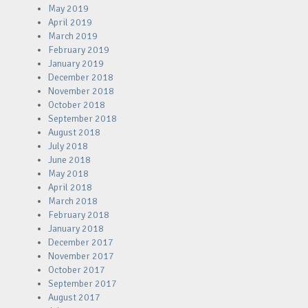
May 2019
April 2019
March 2019
February 2019
January 2019
December 2018
November 2018
October 2018
September 2018
August 2018
July 2018
June 2018
May 2018
April 2018
March 2018
February 2018
January 2018
December 2017
November 2017
October 2017
September 2017
August 2017