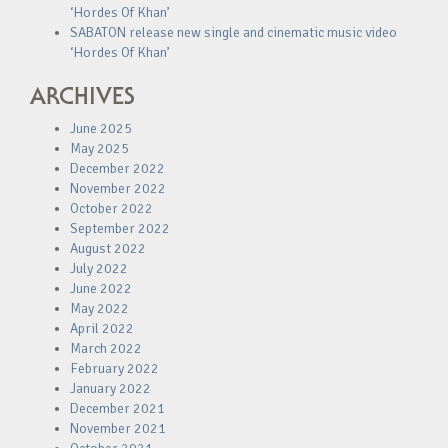
‘Hordes Of Khan’
SABATON release new single and cinematic music video
‘Hordes Of Khan’
ARCHIVES
June 2025
May 2025
December 2022
November 2022
October 2022
September 2022
August 2022
July 2022
June 2022
May 2022
April 2022
March 2022
February 2022
January 2022
December 2021
November 2021