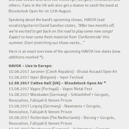
others. Fans in the UK will also get a chance to catch the band at
Bloodstock Open Air on 12th August.
Speaking about the band’s upcoming shows, HAVOK lead
vocalist/guitarist David Sanchez states,
“After two months off,
we’re excited to get back on the road to play some new songs!
Expect to hear some fresh material from ‘Conformicide’ this
summer. Start stretching out those necks…”
Here is an exact overview of the upcoming HAVOK live-dates (new
additions marked *):
HAVOK – Live in Europe:
10.08.2017 Jaromer (Czech Republic) – Brutal Assault Open Air
11.08.2017 Ieper (Belgium) – Ieper Festival
12.08.2017 Catton Hall (UK) – Bloodstock Open Air *
13.08.2017 Vagos (Portugal) – Vagos Metal Fest
14.08.2017 Wiesbaden (Germany) – Schlachthof + Gorguts,
Revocation, Fallujah & Venom Prison
15.08.2017 Leipzig (Germany) – Naumanns + Gorguts,
Revocation, Fallujah & Venom Prison
16.08.2017 Rotterdam (The Netherlands) – Baroeg + Gorguts,
Revocation, Fallujah & Venom Prison