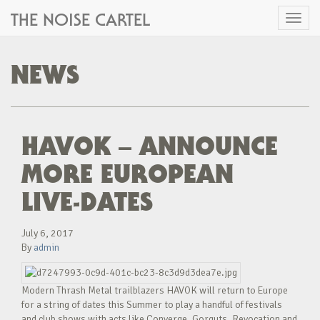
THE NOISE CARTEL
Toggl
naviga
NEWS
HAVOK – ANNOUNCE
MORE EUROPEAN
LIVE-DATES
July 6, 2017
By
admin
Modern Thrash Metal trailblazers HAVOK will return to Europe
for a string of dates this Summer to play a handful of festivals
and club shows with acts like Converge, Gorguts, Revocation and