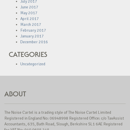
July 2017
June 2017
May 2017
April 2017
March 2017
February 2017
January 2017
December 2016
CATEGORIES
Uncategorized
ABOUT
The Noise Cartel is a trading style of The Noise Cartel Limited
Registered in England No: 06948998 Registered Office: c/o TaxAssist
Accountants, 635, Bath Road, Slough, Berkshire SL1 6AE Registered
for VAT No: 940 0605 245