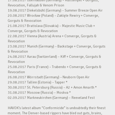
17.08.2017 Oberhausen (Germany) – Kulttempel + Gorguts,
Revocation, Fallujah & Venom Prison
19.08.2017 Dinkelsbühl (Germany) – Summer Breeze Open Air
20.08.2017 Wrocław (Poland) – Zaklęte Rewiry + Converge,
Gorguts & Revocation
21.08.2017 Bratislava (Slovakia) – Majestic Music Club +
Converge, Gorguts & Revocation
22.08.2017 Vienna (Austria) Arena + Converge, Gorguts &
Revocation
23.08.2017 Munich (Germany) – Backstage + Converge, Gorguts
& Revocation
24.08.2017 Aarau (Switzerland) – Kiff + Converge, Gorguts &
Revocation
25.08.2017 Paris (France) – Trabendo + Converge, Gorguts &
Revocation
26.08.2017 Wörrstadt (Germany) – Neuborn Open Air
29.08.2017 Tallinn (Estonia) – Tapper *
30.08.2017 St. Petersburg (Russia) – A2 + Amon Amarth *
31.08.2017 Moscow (Russia) – Moskva *
02.09.2017 Markneukirchen (Germany) – Reeveland Fest
HAVOK’s latest album “Conformicide” is undoubtedly their finest
moment. The Denver-based rippers have bled out guts, brains,