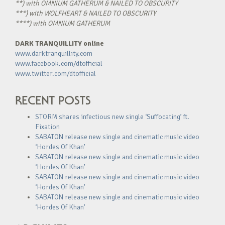
**) with OMNIUM GATHERUM & NAILED TO OBSCURITY
***) with WOLFHEART & NAILED TO OBSCURITY
****) with OMNIUM GATHERUM
DARK TRANQUILLITY online
www.darktranquillity.com
www.facebook.com/dtofficial
www.twitter.com/dtofficial
RECENT POSTS
STORM shares infectious new single ‘Suffocating’ ft.
Fixation
SABATON release new single and cinematic music video
‘Hordes Of Khan’
SABATON release new single and cinematic music video
‘Hordes Of Khan’
SABATON release new single and cinematic music video
‘Hordes Of Khan’
SABATON release new single and cinematic music video
‘Hordes Of Khan’