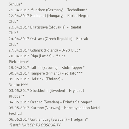
Schüür*
21.04.2017 München (Germany) – Technikum*
22.04.2017 Budapest (Hungary) – Barba Negra
Club*
23.04.2017 Bratislava (Slovakia) – Randal
Club*
24.04.2017 Ostrava (Czech Republic) – Barrak
Club*
27.04.2017 Gdansk (Poland) – B-90 Club*
28.04.2017 Riga (Latvia) – Melna
Piektdiena*
29.04.2017 Tallinn (Estonia) – Klubi Tapper*
30.04.2017 Tampere (Finland) – Yo Talo***
01.05.2017 Helsinki (Finland) –
Nosturi***
03.05.2017 Stockholm (Sweden) – Fryhuset
Klubben*
04.05.2017 Örebro (Sweden) – Frimis Salonger*
05.05.2017 Karmoy (Norway) – Karmoygeddon Metal
Festival
06.05.2017 Gothenburg (Sweden) – Trädgarn*
*) with NAILED TO OBSCURITY