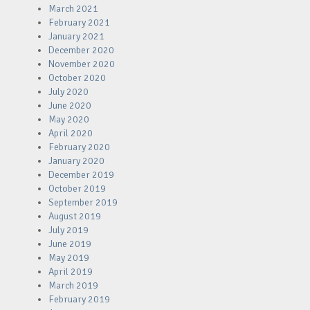
March 2021
February 2021
January 2021
December 2020
November 2020
October 2020
July 2020
June 2020
May 2020
April 2020
February 2020
January 2020
December 2019
October 2019
September 2019
August 2019
July 2019
June 2019
May 2019
April 2019
March 2019
February 2019