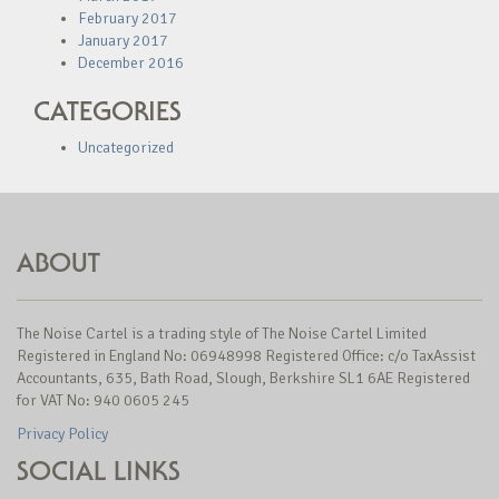
February 2017
January 2017
December 2016
CATEGORIES
Uncategorized
ABOUT
The Noise Cartel is a trading style of The Noise Cartel Limited
Registered in England No: 06948998 Registered Office: c/o TaxAssist
Accountants, 635, Bath Road, Slough, Berkshire SL1 6AE Registered
for VAT No: 940 0605 245
Privacy Policy
SOCIAL LINKS