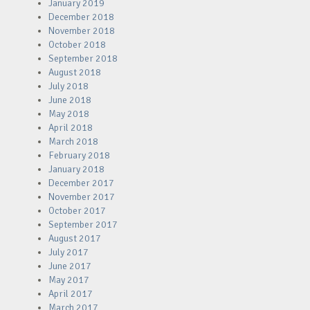
January 2019
December 2018
November 2018
October 2018
September 2018
August 2018
July 2018
June 2018
May 2018
April 2018
March 2018
February 2018
January 2018
December 2017
November 2017
October 2017
September 2017
August 2017
July 2017
June 2017
May 2017
April 2017
March 2017