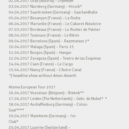
02.04.2017 Graz (Austria) – Orpheum
03.04.2017 Nürnberg (Germany) – Hirsch*
04.04.2017 Saarbrücken (Germany) – Saarlandhalle
05.04.2017 Besançon (France) – La Rodia
06.04.2017 Marseille (France) – Le Cabaret Aléatoire
07.03.2017 Bordeaux (France) – Le Rocher de Palmer
08.04.2017 Toulouse (France) – Le Bikini
09.04.2017 Barcelona (Spain) – Razzmatazz 2*
10.04.2017 Malaga (Spain) – Paris 15
11.04.2017 Burgos (Spain) – Hangar
12.04.2017 Zaragoza (Spain) – Teatro de las Esquinas
14.04.2017 Caen (France) – Le Cargo
15.04.2017 Nancy (France) – L’Autre Canal
*) headline show without Amon Amarth
Atoma European Tour 2017
16.04.2017 Vosselaar (Belgium) – Biebob**
17.04.2017 Leiden (The Netherlands) – Gebr. de Nobel* *
18.04.2017 Aschaffenburg (Germany) – Colos-
Saal****
19.04.2017 Mannheim (Germany) – 7er
Club*
20.04.2017 Lucerne (Switzerland) –