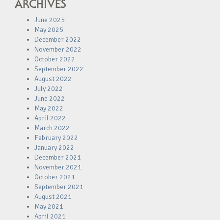
ARCHIVES
June 2025
May 2025
December 2022
November 2022
October 2022
September 2022
August 2022
July 2022
June 2022
May 2022
April 2022
March 2022
February 2022
January 2022
December 2021
November 2021
October 2021
September 2021
August 2021
May 2021
April 2021