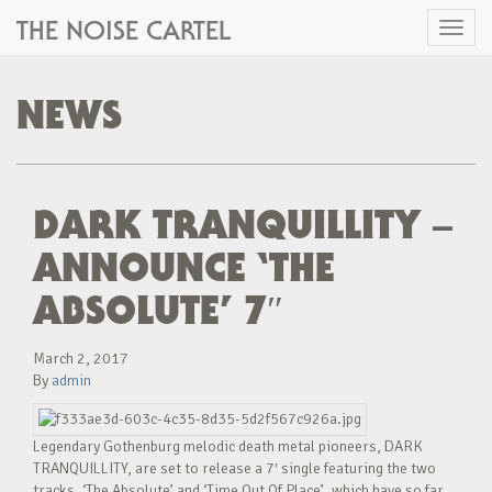
THE NOISE CARTEL
Toggl
naviga
NEWS
DARK TRANQUILLITY –
ANNOUNCE ‘THE
ABSOLUTE’ 7″
March 2, 2017
By
admin
Legendary Gothenburg melodic death metal pioneers, DARK
TRANQUILLITY, are set to release a 7′ single featuring the two
tracks, ‘The Absolute’ and ‘Time Out Of Place’, which have so far