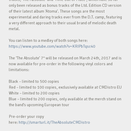
only been released as bonus tracks of the Ltd. Edition CD version
of their latest album ‘Atoma’. These songs are the most
experimental and daring tracks ever from the D.T. camp, featuring
a very different approach to their usual brand of melodic death
metal.
You can listen to a medley of both songs here:
https://www.youtube.com/watch?v=KRIPbTqsc40
The ‘The Absolute’ 7″ will be released on March 24th, 2017 and is
now available for pre-order in the following vinyl colors and
limitations:
Black – limited to 500 copies
Red – limited to 100 copies, exclusively available at CMDistro EU
White – limited to 200 copies
Blue – limited to 200 copies, only available at the merch stand on
the band’s upcoming European tour
Pre-order your copy
here:
http://smarturl.it/TheAbsoluteCMDistro