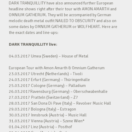
DARK TRANQUILLITY have also announced further European
headline shows right after their tour with AMON AMARTH and
OMNIUM GATHERUM. They will be accompanied by German
melodic death metal outfit NAILED TO OBSCURITY and also on
some dates by OMNIUM GATHERUM or WOLFHEART. Here are
the exact dates and line-ups:
DARK TRANQUILLITY live:
04.03.2017 Umea (Sweden) – House of Metal
European Tour with Amon Amarth & Omnium Gatherum
23.03.2017 Utrecht (Netherlands) – Tivoli
24.03.2017 Erfurt (Germany) – Thüringenhalle
25.03.2017 Cologne (Germany) – Palladium
26.03.2017Ravensburg (Germany) – Oberschwabenhalle
27.03.2017 Pratteln (Switzerland) – Z7
28.03.2017 San Dona Di Pave (Italy) – Revolver Music Hall
29.03.2017 Bologna (Italy) – Estragon
30.03.2017 Innsbruck (Austria) – Music Hall
31.03.2017 Vienna (Austria) – Szene Wien*
01.04.2017 Linz (Austria) – Posthof