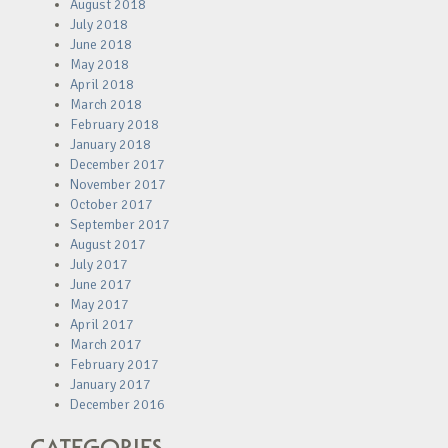
August 2018
July 2018
June 2018
May 2018
April 2018
March 2018
February 2018
January 2018
December 2017
November 2017
October 2017
September 2017
August 2017
July 2017
June 2017
May 2017
April 2017
March 2017
February 2017
January 2017
December 2016