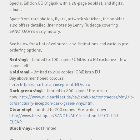
Special Edition CD Digipak with a 28-page booklet, and digital
album.
Apart from rare photos, flyers, artwork sketches, the booklet
also offers detailed liner notes by Lenny Rutledge covering
SANCTUARY’s early history.
See below for a list of coloured vinyl limitations and various pre-
ordering options:
Red vinyl
– limited to 100 copies! CMDistro EU exclusive – few
copies left!
Gold vinyl
– limited to 200 copies! CMDistro EU
Buy above mentioned colours
here:
http://smarturl.it/inceptionCMDistro
Dark green vinyl
– limited to 200 copies! Pre-order
now:
http://www.nuclearblast.de/de/produkte/tontraeger/vinyl/lp-
cd/sanctuary-inception-dark-green-vinyl.html
Clear vinyl
– limited to 200 copies! Pre-order now:
http://www.hrrshop.de/SANCTUARY-Inception-LP-CD-LTD-
CLEAR
Black vinyl
– not limited