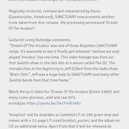
Magically restored, remixed and remastered by Zeuss
(Queensrÿche, Hatebreed), SANCTUARY now presents another
track taken from this release, the previously unreleased ‘Dream
Of The Incubus’!
Guitarist Lenny Rutledge comments:
“‘Dream Of The Incubus’ was one of those forgotten SANCTUARY
songs. It’s awesome to see it finally get released. I believe we only
played ‘Incubus’ live one time. This video footage was from our
first Seattle show in the late 80s at a venue called The OZ. The
introduction at the beginning is Jeff Gilbert from the radio show
“Brain Pain”. Jeff was a huge help to SANCTUARY and many other
Seattle bands from that time frame.”
Watch the lyric video for ‘Dream Of The Incubus (Demo 1986)’ and
enjoy some glorious, wild and raw 80’s
nostalgia:
https://youtu.be/Zw2Y4VE40Ec
‘Inception’ will be available as Gatefold LP on 180 gram vinyl and
comes with a 12-page LP-sized booklet, poster, and the album on
CD as additional extra. Apart from that it will be released as