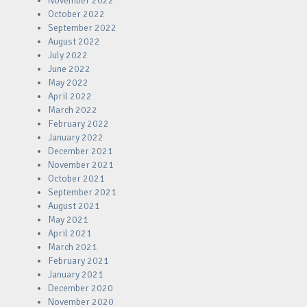
November 2022
October 2022
September 2022
August 2022
July 2022
June 2022
May 2022
April 2022
March 2022
February 2022
January 2022
December 2021
November 2021
October 2021
September 2021
August 2021
May 2021
April 2021
March 2021
February 2021
January 2021
December 2020
November 2020