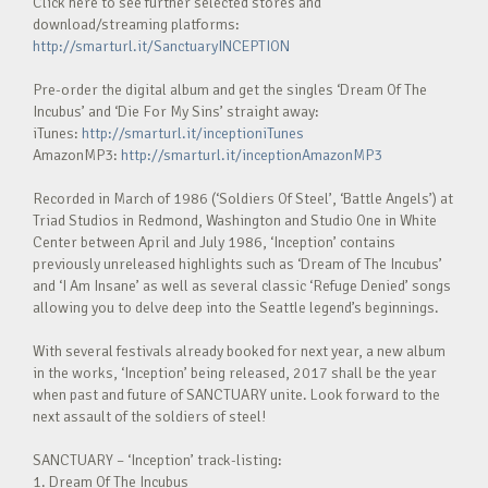
Click here to see further selected stores and
download/streaming platforms:
http://smarturl.it/SanctuaryINCEPTION
Pre-order the digital album and get the singles ‘Dream Of The
Incubus’ and ‘Die For My Sins’ straight away:
iTunes:
http://smarturl.it/inceptioniTunes
AmazonMP3:
http://smarturl.it/inceptionAmazonMP3
Recorded in March of 1986 (‘Soldiers Of Steel’, ‘Battle Angels’) at
Triad Studios in Redmond, Washington and Studio One in White
Center between April and July 1986, ‘Inception’ contains
previously unreleased highlights such as ‘Dream of The Incubus’
and ‘I Am Insane’ as well as several classic ‘Refuge Denied’ songs
allowing you to delve deep into the Seattle legend’s beginnings.
With several festivals already booked for next year, a new album
in the works, ‘Inception’ being released, 2017 shall be the year
when past and future of SANCTUARY unite. Look forward to the
next assault of the soldiers of steel!
SANCTUARY – ‘Inception’ track-listing:
1. Dream Of The Incubus