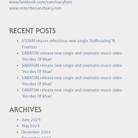
www.facebook.com/sanctuaryfans
www.enterthesanctuary.com
RECENT POSTS
STORM shares infectious new single ‘Suffocating’ ft.
Fixation
SABATON release new single and cinematic music video
‘Hordes Of Khan’
SABATON release new single and cinematic music video
‘Hordes Of Khan’
SABATON release new single and cinematic music video
‘Hordes Of Khan’
SABATON release new single and cinematic music video
‘Hordes Of Khan’
ARCHIVES
June 2025
May 2025
December 2022