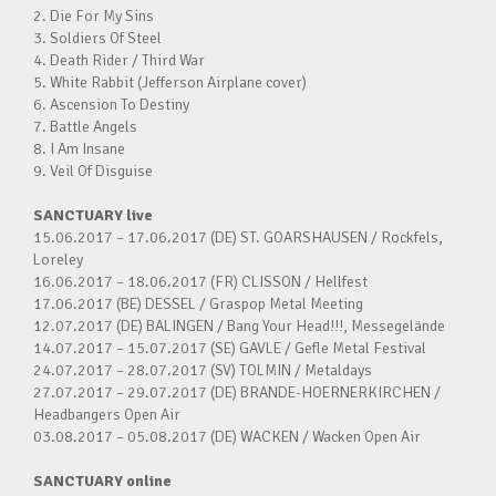
2. Die For My Sins
3. Soldiers Of Steel
4. Death Rider / Third War
5. White Rabbit (Jefferson Airplane cover)
6. Ascension To Destiny
7. Battle Angels
8. I Am Insane
9. Veil Of Disguise
SANCTUARY live
15.06.2017 – 17.06.2017 (DE) ST. GOARSHAUSEN / Rockfels,
Loreley
16.06.2017 – 18.06.2017 (FR) CLISSON / Hellfest
17.06.2017 (BE) DESSEL / Graspop Metal Meeting
12.07.2017 (DE) BALINGEN / Bang Your Head!!!, Messegelände
14.07.2017 – 15.07.2017 (SE) GAVLE / Gefle Metal Festival
24.07.2017 – 28.07.2017 (SV) TOLMIN / Metaldays
27.07.2017 – 29.07.2017 (DE) BRANDE-HOERNERKIRCHEN /
Headbangers Open Air
03.08.2017 – 05.08.2017 (DE) WACKEN / Wacken Open Air
SANCTUARY online