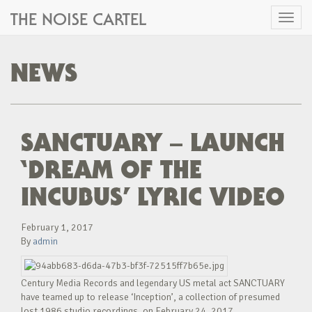
THE NOISE CARTEL
Toggl
naviga
NEWS
SANCTUARY – LAUNCH
‘DREAM OF THE
INCUBUS’ LYRIC VIDEO
February 1, 2017
By
admin
Century Media Records and legendary US metal act SANCTUARY
have teamed up to release ‘Inception’, a collection of presumed
lost 1986 studio recordings, on February 24, 2017.