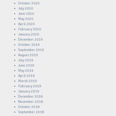
October 2020
July 2020
June 2020
May 2020
April 2020
February 2020
January 2020
December 2019
October 2019
September 2019
August 2019
July 2019
June 2019
May 2019
April 2019
March 2019
February 2019
January 2019
December 2018
November 2018
October 2018
September 2018