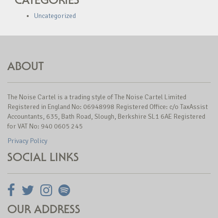
CATEGORIES
Uncategorized
ABOUT
The Noise Cartel is a trading style of The Noise Cartel Limited
Registered in England No: 06948998 Registered Office: c/o TaxAssist
Accountants, 635, Bath Road, Slough, Berkshire SL1 6AE Registered
for VAT No: 940 0605 245
Privacy Policy
SOCIAL LINKS
OUR ADDRESS