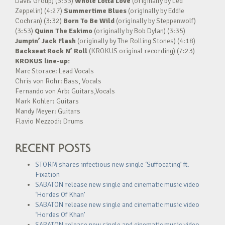
Davis Group) (3:33)
Whole Lotta Love
(originally by Led
Zeppelin) (4:27)
Summertime Blues
(originally by Eddie
Cochran) (3:32)
Born To Be Wild
(originally by Steppenwolf)
(3:53)
Quinn The Eskimo
(originally by Bob Dylan) (3:35)
Jumpin’ Jack Flash
(originally by The Rolling Stones) (4:18)
Backseat Rock N’ Roll
(KROKUS original recording) (7:23)
KROKUS line-up:
Marc Storace: Lead Vocals
Chris von Rohr: Bass, Vocals
Fernando von Arb: Guitars,Vocals
Mark Kohler: Guitars
Mandy Meyer: Guitars
Flavio Mezzodi: Drums
RECENT POSTS
STORM shares infectious new single ‘Suffocating’ ft.
Fixation
SABATON release new single and cinematic music video
‘Hordes Of Khan’
SABATON release new single and cinematic music video
‘Hordes Of Khan’
SABATON release new single and cinematic music video