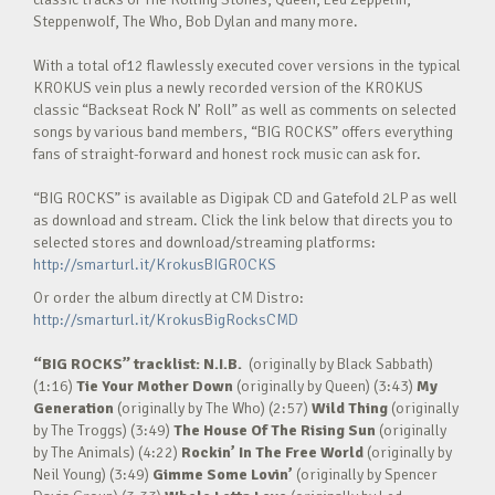
Steppenwolf, The Who, Bob Dylan and many more.
With a total of12 flawlessly executed cover versions in the typical
KROKUS vein plus a newly recorded version of the KROKUS
classic “Backseat Rock N’ Roll” as well as comments on selected
songs by various band members, “BIG ROCKS” offers everything
fans of straight-forward and honest rock music can ask for.
“BIG ROCKS” is available as Digipak CD and Gatefold 2LP as well
as download and stream. Click the link below that directs you to
selected stores and download/streaming platforms:
http://smarturl.it/KrokusBIGROCKS
Or order the album directly at CM Distro:
http://smarturl.it/KrokusBigRocksCMD
“BIG ROCKS” tracklist:
N.I.B.
(originally by Black Sabbath)
(1:16)
Tie Your Mother Down
(originally by Queen) (3:43)
My
Generation
(originally by The Who) (2:57)
Wild Thing
(originally
by The Troggs) (3:49)
The House Of The Rising Sun
(originally
by The Animals) (4:22)
Rockin’ In The Free World
(originally by
Neil Young) (3:49)
Gimme Some Lovin’
(originally by Spencer