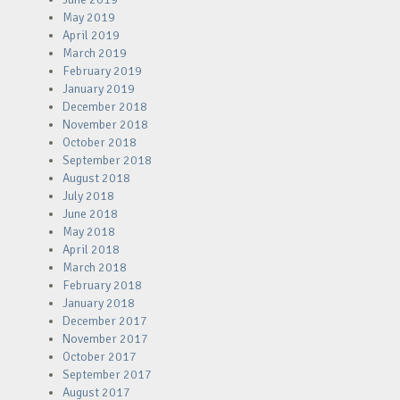
May 2019
April 2019
March 2019
February 2019
January 2019
December 2018
November 2018
October 2018
September 2018
August 2018
July 2018
June 2018
May 2018
April 2018
March 2018
February 2018
January 2018
December 2017
November 2017
October 2017
September 2017
August 2017