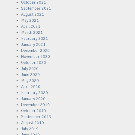
October 2021
September 2021
August 2021
May 2021
April 2021
March 2021
February 2021
January 2021
December 2020
November 2020
October 2020
July 2020
June 2020
May 2020
April 2020
February 2020
January 2020
December 2019
October 2019
September 2019
August 2019
July 2019
June 2019