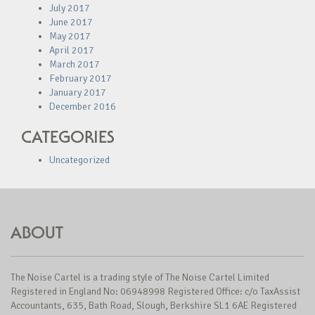
July 2017
June 2017
May 2017
April 2017
March 2017
February 2017
January 2017
December 2016
CATEGORIES
Uncategorized
ABOUT
The Noise Cartel is a trading style of The Noise Cartel Limited
Registered in England No: 06948998 Registered Office: c/o TaxAssist
Accountants, 635, Bath Road, Slough, Berkshire SL1 6AE Registered