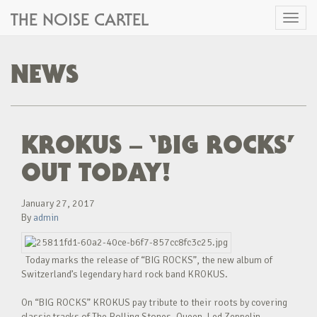
THE NOISE CARTEL
Toggl
naviga
NEWS
KROKUS – ‘BIG ROCKS’
OUT TODAY!
January 27, 2017
By
admin
Today marks the release of “BIG ROCKS”, the new album of
Switzerland’s legendary hard rock band KROKUS.
On “BIG ROCKS” KROKUS pay tribute to their roots by covering
classic tracks of The Rolling Stones, Queen, Led Zeppelin,