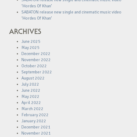
‘Hordes Of Khan’
SABATON release new single and cinematic music video
‘Hordes Of Khan’
ARCHIVES
June 2025
May 2025
December 2022
November 2022
October 2022
September 2022
August 2022
July 2022
June 2022
May 2022
April 2022
March 2022
February 2022
January 2022
December 2021
November 2021