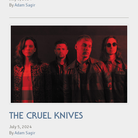
By
Adam Sagir
THE CRUEL KNIVES
July 5, 2024
By
Adam Sagir