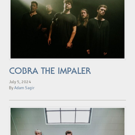
COBRA THE IMPALER
July 5, 2024
By
Adam Sagir