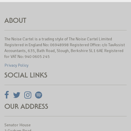
ABOUT
The Noise Cartel is a trading style of The Noise Cartel Limited
Registered in England No: 06948998 Registered Office: c/o TaxAssist
Accountants, 635, Bath Road, Slough, Berkshire SL1 6AE Registered
for VAT No: 940 0605 245
Privacy Policy
SOCIAL LINKS
OUR ADDRESS
Senator House
2 Graham Road