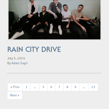
RAIN CITY DRIVE
July 5, 2024
By
Adam Sagir
« Prev
1
…
5
6
7
8
9
…
23
Next »