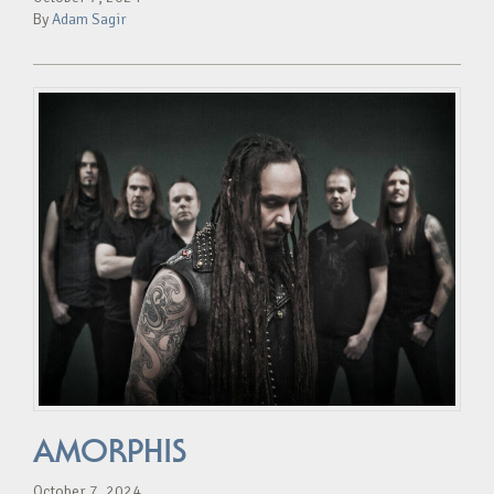
By
Adam Sagir
AMORPHIS
October 7, 2024