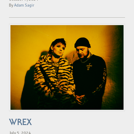
By
Adam Sagir
WREX
July 5, 2024