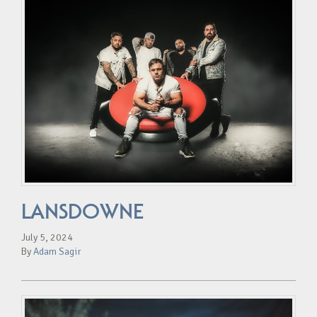
LANSDOWNE
July 5, 2024
By
Adam Sagir