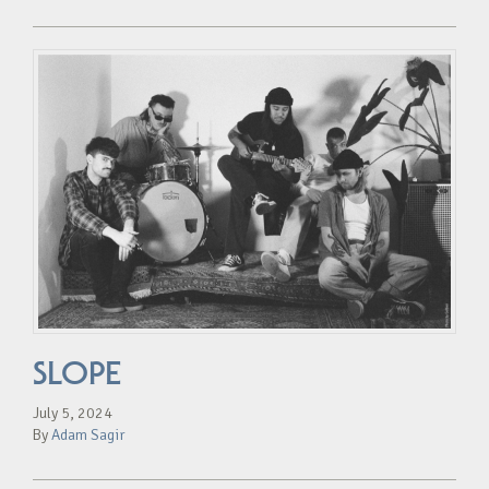
SLOPE
July 5, 2024
By
Adam Sagir