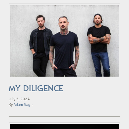
MY DILIGENCE
July 5, 2024
By
Adam Sagir