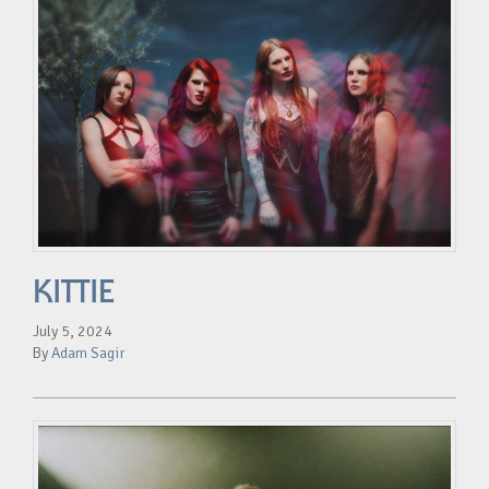
KITTIE
July 5, 2024
By
Adam Sagir