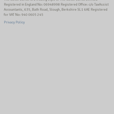
Registered in England No: 06948998 Registered Office: c/o TaxAssist
Accountants, 635, Bath Road, Slough, Berkshire SL1 6AE Registered
for VAT No: 940 0605 245
Privacy Policy