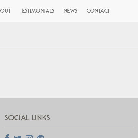
BOUT
TESTIMONIALS
NEWS
CONTACT
SOCIAL LINKS