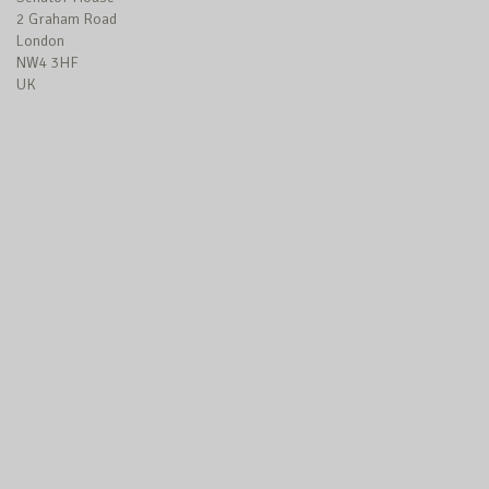
2 Graham Road
London
NW4 3HF
UK