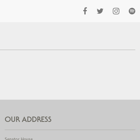
OUR ADDRESS
Senator House