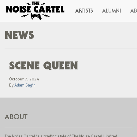
ARTISTS
ALUMNI
A
NEWS
SCENE QUEEN
October 7, 2024
By
Adam Sagir
ABOUT
The Noise Cartel is a trading style of The Noise Cartel Limited