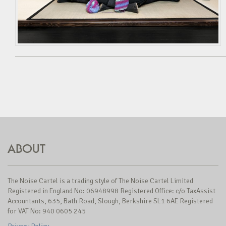
ABOUT
The Noise Cartel is a trading style of The Noise Cartel Limited
Registered in England No: 06948998 Registered Office: c/o TaxAssist
Accountants, 635, Bath Road, Slough, Berkshire SL1 6AE Registered
for VAT No: 940 0605 245