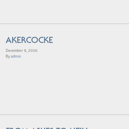
AKERCOCKE
December 9, 2016
By
admin