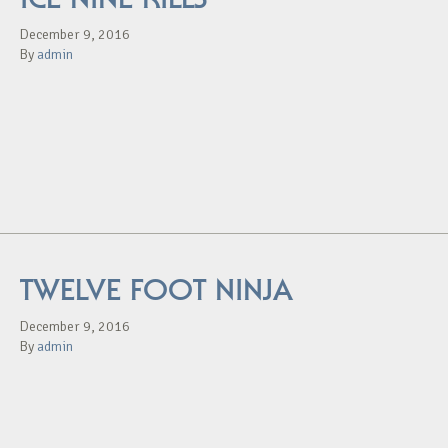
December 9, 2016
By
admin
TWELVE FOOT NINJA
December 9, 2016
By
admin