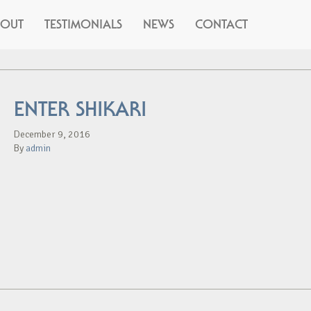
BOUT
TESTIMONIALS
NEWS
CONTACT
ENTER SHIKARI
December 9, 2016
By
admin