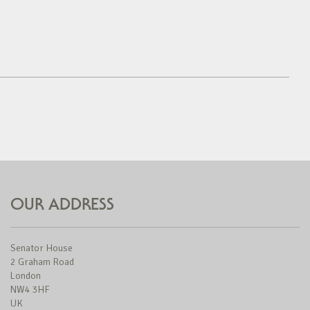
OUR ADDRESS
Senator House
2 Graham Road
London
NW4 3HF
UK