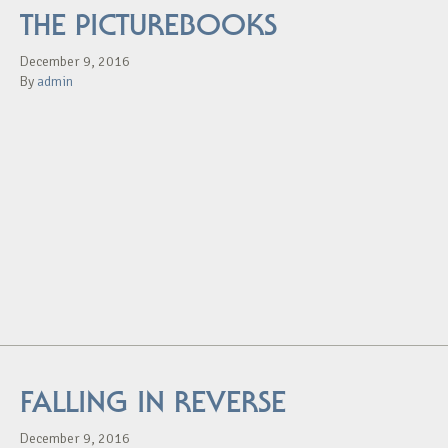
THE PICTUREBOOKS
December 9, 2016
By
admin
FALLING IN REVERSE
December 9, 2016