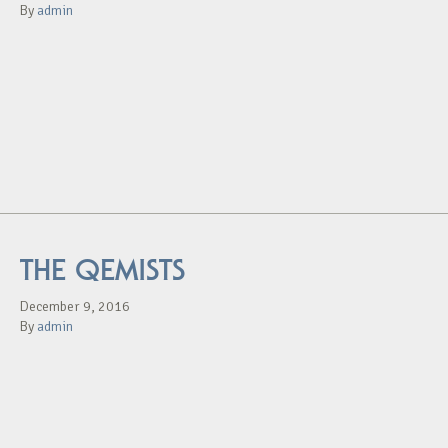
By
admin
THE QEMISTS
December 9, 2016
By
admin