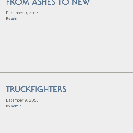
FROM ASHES TO NEW
December 9, 2016
By
admin
TRUCKFIGHTERS
December 9, 2016
By
admin