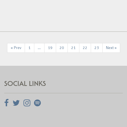
« Prev
1
…
19
20
21
22
23
Next »
SOCIAL LINKS