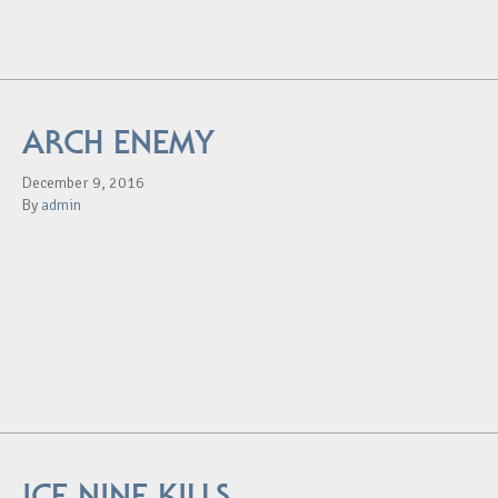
ARCH ENEMY
December 9, 2016
By
admin
ICE NINE KILLS