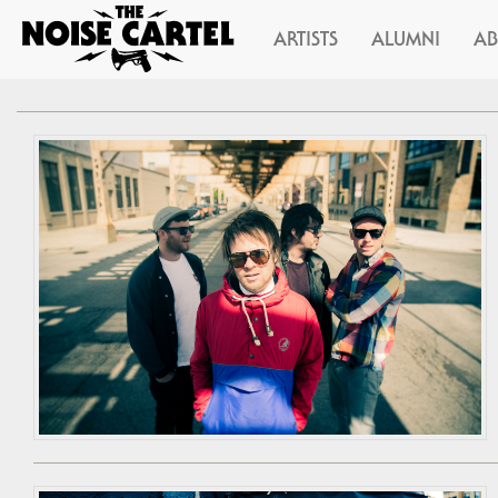
ARTISTS
ALUMNI
A