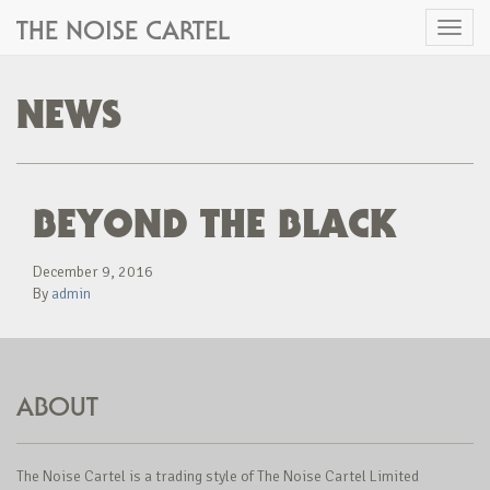
THE NOISE CARTEL
Toggl
naviga
NEWS
BEYOND THE BLACK
December 9, 2016
By
admin
ABOUT
The Noise Cartel is a trading style of The Noise Cartel Limited