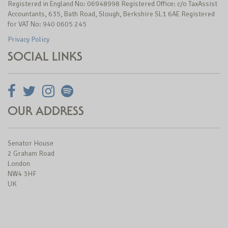
Registered in England No: 06948998 Registered Office: c/o TaxAssist
Accountants, 635, Bath Road, Slough, Berkshire SL1 6AE Registered
for VAT No: 940 0605 245
Privacy Policy
SOCIAL LINKS
OUR ADDRESS
Senator House
2 Graham Road
London
NW4 3HF
UK