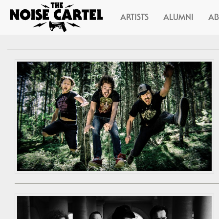
ARTISTS
ALUMNI
A