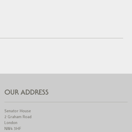
OUR ADDRESS
Senator House
2 Graham Road
London
NW4 3HF