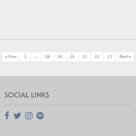
« Prev
1
…
18
19
20
21
22
23
Next »
SOCIAL LINKS