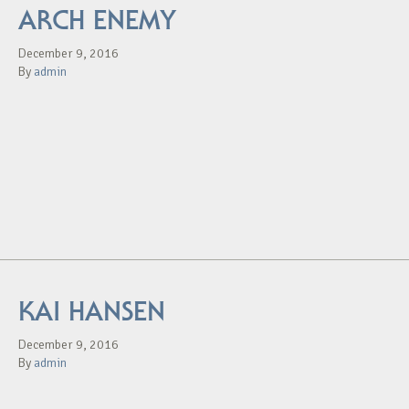
ARCH ENEMY
December 9, 2016
By
admin
KAI HANSEN
December 9, 2016
By
admin