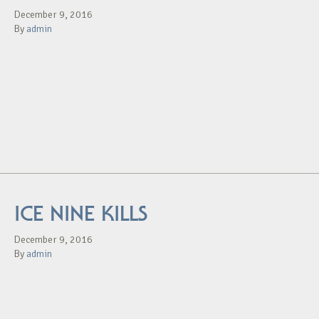
December 9, 2016
By
admin
ICE NINE KILLS
December 9, 2016
By
admin