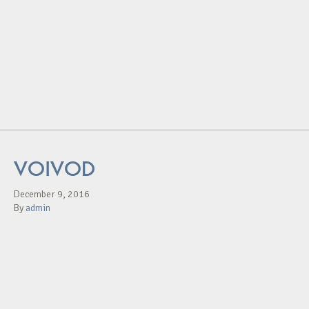
VOIVOD
December 9, 2016
By
admin