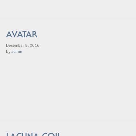
AVATAR
December 9, 2016
By
admin