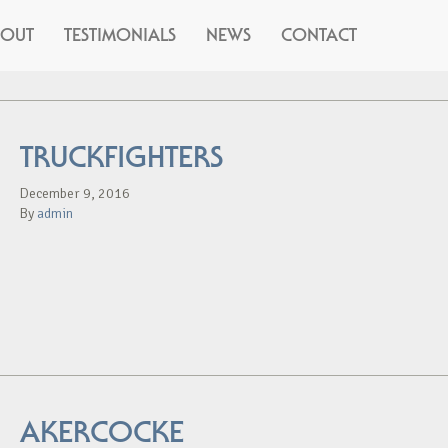
BOUT
TESTIMONIALS
NEWS
CONTACT
TRUCKFIGHTERS
December 9, 2016
By
admin
AKERCOCKE