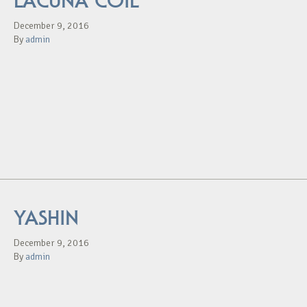
LACUNA COIL
December 9, 2016
By
admin
YASHIN
December 9, 2016
By
admin