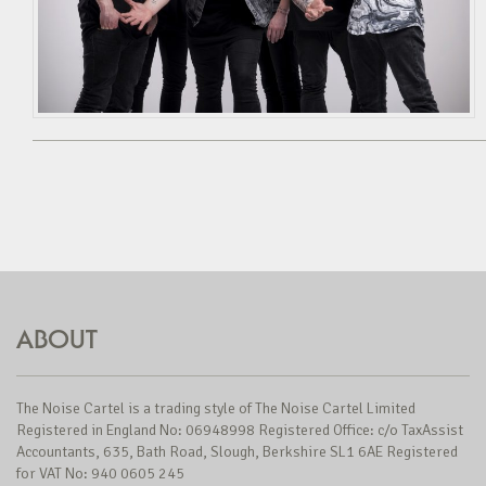
ABOUT
The Noise Cartel is a trading style of The Noise Cartel Limited
Registered in England No: 06948998 Registered Office: c/o TaxAssist
Accountants, 635, Bath Road, Slough, Berkshire SL1 6AE Registered
for VAT No: 940 0605 245