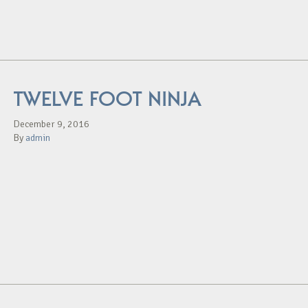
TWELVE FOOT NINJA
December 9, 2016
By
admin