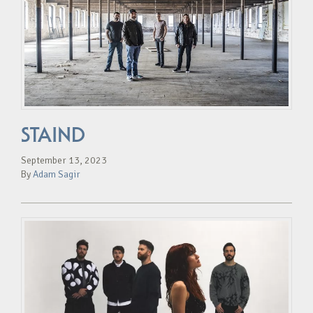
STAIND
September 13, 2023
By
Adam Sagir