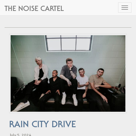
THE NOISE CARTEL
Toggl
naviga
RAIN CITY DRIVE
July 5, 2024