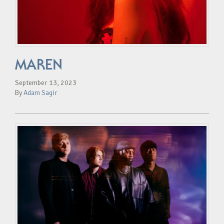
MAREN
September 13, 2023
By
Adam Sagir