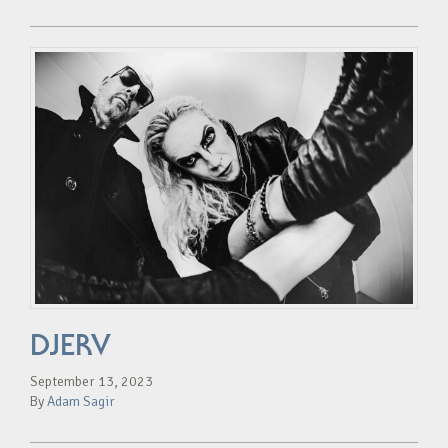
DJERV
September 13, 2023
By
Adam Sagir