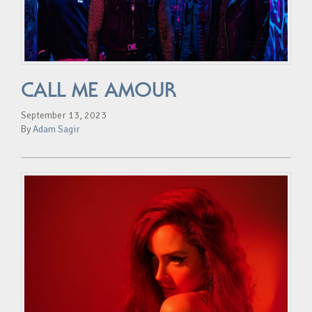
CALL ME AMOUR
September 13, 2023
By
Adam Sagir