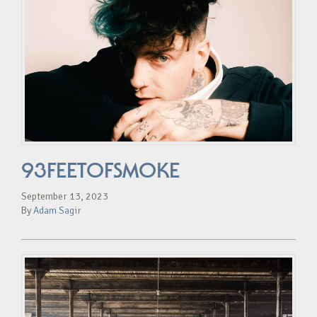
93FEETOFSMOKE
September 13, 2023
By
Adam Sagir