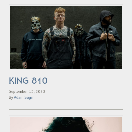
KING 810
September 13, 2023
By
Adam Sagir