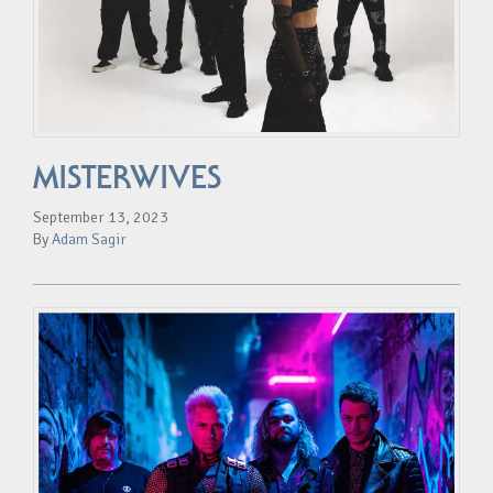
MISTERWIVES
September 13, 2023
By
Adam Sagir