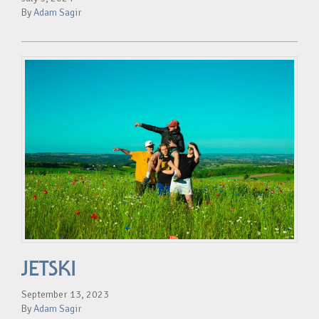
By
Adam Sagir
JETSKI
September 13, 2023
By
Adam Sagir