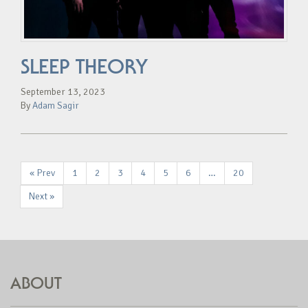
SLEEP THEORY
September 13, 2023
By
Adam Sagir
« Prev
1
2
3
4
5
6
…
20
Next »
ABOUT