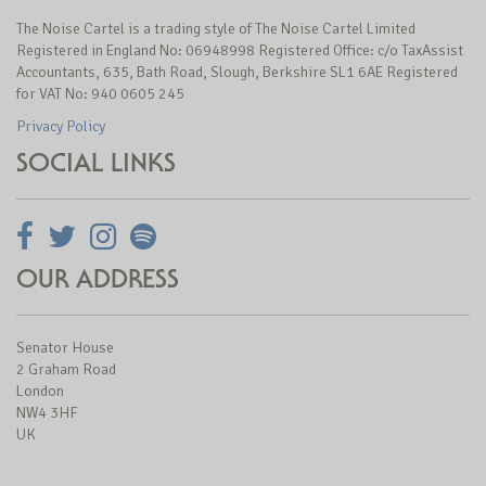
The Noise Cartel is a trading style of The Noise Cartel Limited
Registered in England No: 06948998 Registered Office: c/o TaxAssist
Accountants, 635, Bath Road, Slough, Berkshire SL1 6AE Registered
for VAT No: 940 0605 245
Privacy Policy
SOCIAL LINKS
OUR ADDRESS
Senator House
2 Graham Road
London
NW4 3HF
UK