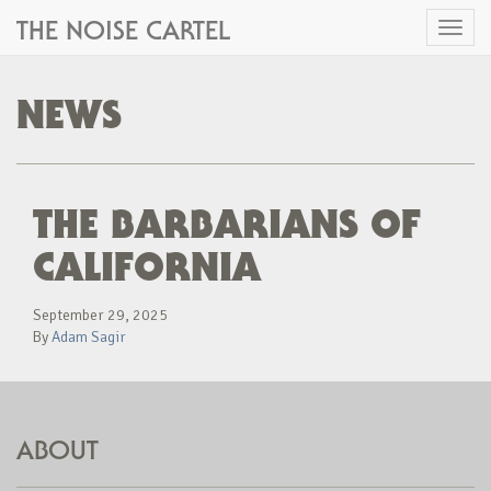
THE NOISE CARTEL
Toggl
naviga
NEWS
THE BARBARIANS OF
CALIFORNIA
September 29, 2025
By
Adam Sagir
ABOUT