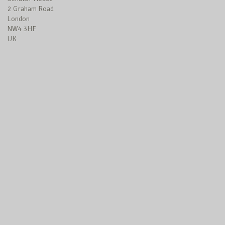
2 Graham Road
London
NW4 3HF
UK