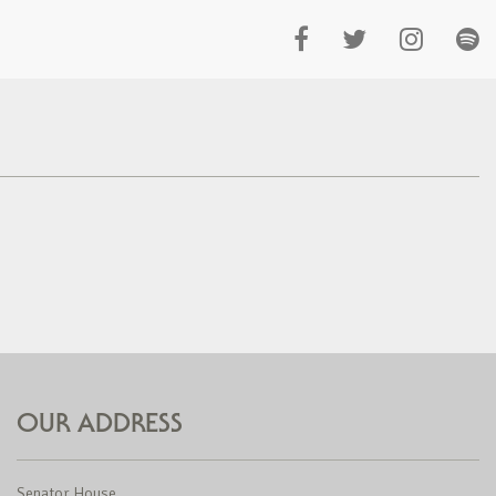
OUR ADDRESS
Senator House