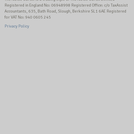
Registered in England No: 06948998 Registered Office: c/o TaxAssist
Accountants, 635, Bath Road, Slough, Berkshire SL1 6AE Registered
for VAT No: 940 0605 245
Privacy Policy