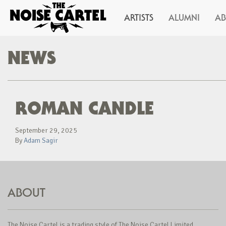
ARTISTS
ALUMNI
A
NEWS
ROMAN CANDLE
September 29, 2025
By
Adam Sagir
ABOUT
The Noise Cartel is a trading style of The Noise Cartel Limited