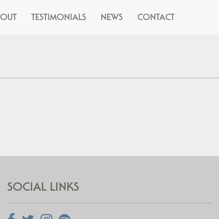
BOUT
TESTIMONIALS
NEWS
CONTACT
SOCIAL LINKS