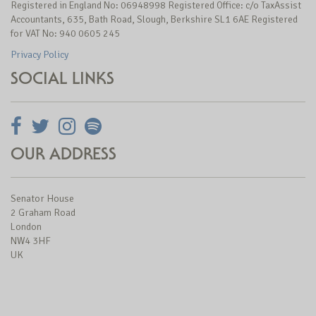
Registered in England No: 06948998 Registered Office: c/o TaxAssist
Accountants, 635, Bath Road, Slough, Berkshire SL1 6AE Registered
for VAT No: 940 0605 245
Privacy Policy
SOCIAL LINKS
OUR ADDRESS
Senator House
2 Graham Road
London
NW4 3HF
UK