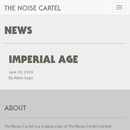
THE NOISE CARTEL
Toggl
naviga
NEWS
IMPERIAL AGE
June 10, 2026
By
Adam Sagir
ABOUT
The Noise Cartel is a trading style of The Noise Cartel Limited