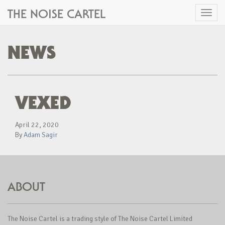
THE NOISE CARTEL
Toggl
naviga
NEWS
VEXED
April 22, 2020
By
Adam Sagir
ABOUT
The Noise Cartel is a trading style of The Noise Cartel Limited