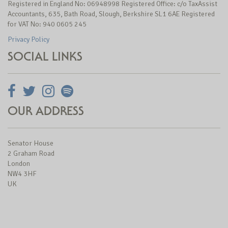
Registered in England No: 06948998 Registered Office: c/o TaxAssist
Accountants, 635, Bath Road, Slough, Berkshire SL1 6AE Registered
for VAT No: 940 0605 245
Privacy Policy
SOCIAL LINKS
OUR ADDRESS
Senator House
2 Graham Road
London
NW4 3HF
UK