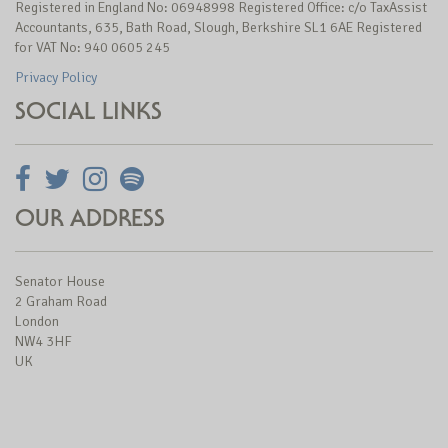
Registered in England No: 06948998 Registered Office: c/o TaxAssist
Accountants, 635, Bath Road, Slough, Berkshire SL1 6AE Registered
for VAT No: 940 0605 245
Privacy Policy
SOCIAL LINKS
OUR ADDRESS
Senator House
2 Graham Road
London
NW4 3HF
UK