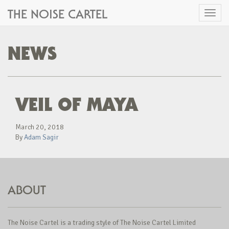
THE NOISE CARTEL
Toggl
naviga
NEWS
VEIL OF MAYA
March 20, 2018
By
Adam Sagir
ABOUT
The Noise Cartel is a trading style of The Noise Cartel Limited