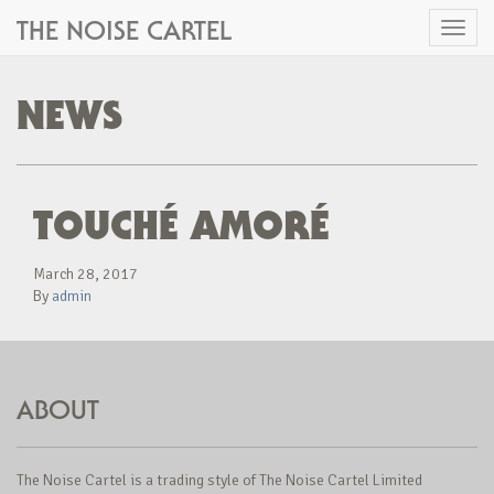
THE NOISE CARTEL
Toggl
naviga
NEWS
TOUCHÉ AMORÉ
March 28, 2017
By
admin
ABOUT
The Noise Cartel is a trading style of The Noise Cartel Limited