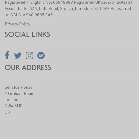
Registered in England No: 06948998 Registered Office: c/o TaxAssist
Accountants, 635, Bath Road, Slough, Berkshire SL1 6AE Registered
for VAT No: 940 0605 245
Privacy Policy
SOCIAL LINKS
OUR ADDRESS
Senator House
2 Graham Road
London
NW4 3HF
UK