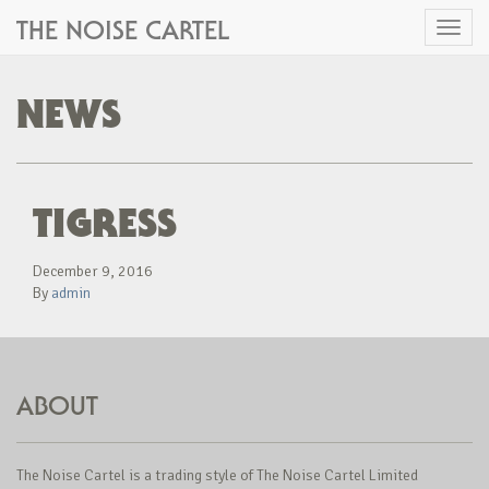
THE NOISE CARTEL
Toggl
naviga
NEWS
TIGRESS
December 9, 2016
By
admin
ABOUT
The Noise Cartel is a trading style of The Noise Cartel Limited