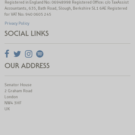
Registered in England No: 06948998 Registered Office: c/o TaxAssist
Accountants, 635, Bath Road, Slough, Berkshire SL1 6AE Registered
for VAT No: 940 0605 245
Privacy Policy
SOCIAL LINKS
OUR ADDRESS
Senator House
2 Graham Road
London
NW4 3HF
UK