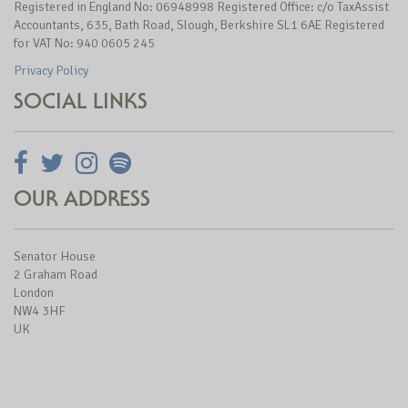
Registered in England No: 06948998 Registered Office: c/o TaxAssist
Accountants, 635, Bath Road, Slough, Berkshire SL1 6AE Registered
for VAT No: 940 0605 245
Privacy Policy
SOCIAL LINKS
OUR ADDRESS
Senator House
2 Graham Road
London
NW4 3HF
UK