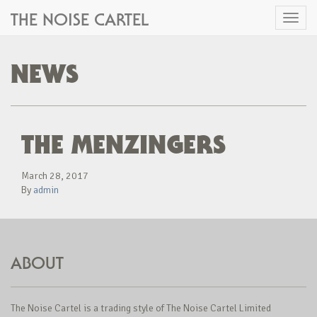
THE NOISE CARTEL
Toggl
naviga
NEWS
THE MENZINGERS
March 28, 2017
By
admin
ABOUT
The Noise Cartel is a trading style of The Noise Cartel Limited