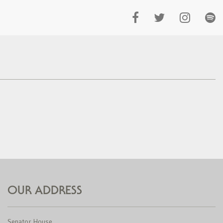
OUR ADDRESS
Senator House