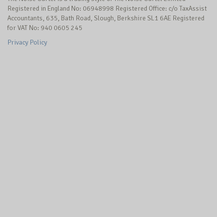
Registered in England No: 06948998 Registered Office: c/o TaxAssist
Accountants, 635, Bath Road, Slough, Berkshire SL1 6AE Registered
for VAT No: 940 0605 245
Privacy Policy