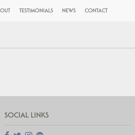
BOUT
TESTIMONIALS
NEWS
CONTACT
SOCIAL LINKS