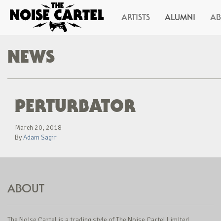
ARTISTS
ALUMNI
A
NEWS
PERTURBATOR
March 20, 2018
By
Adam Sagir
ABOUT
The Noise Cartel is a trading style of The Noise Cartel Limited