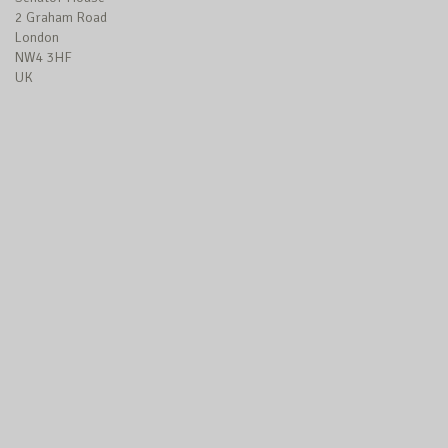
2 Graham Road
London
NW4 3HF
UK