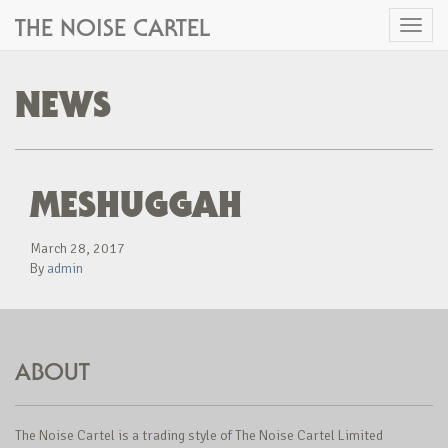
THE NOISE CARTEL
Toggl
naviga
NEWS
MESHUGGAH
March 28, 2017
By
admin
ABOUT
The Noise Cartel is a trading style of The Noise Cartel Limited