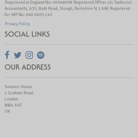
Registered in England No: 06948998 Registered Office: c/o TaxAssist
Accountants, 635, Bath Road, Slough, Berkshire SL1 6AE Registered
for VAT No: 940 0605 245
Privacy Policy
SOCIAL LINKS
OUR ADDRESS
Senator House
2 Graham Road
London
NW4 3HF
UK